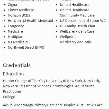
Cigna
United Healthcare
Clover Medicare
United Healthcare
Horizon BCBS
Community Medicare
Horizon NJ Health Medicaid
US Department of Labor WC
Longevity
US Family Health Plan
Medicare
Wellcare/Fidelis Care
Multiplan
Wellpoint
NJ Medicaid
Medicare/Medicaid
Northwell Direct BHPS
Credentials
Education
Hunter College of The City University of New York, New York,
New York - Master of Science Gerontological Adult Nurse
Practitione
College
Adult Gerontology Primary Care and Hospice & Palliative Care