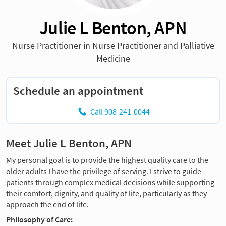
Julie L Benton, APN
Nurse Practitioner in Nurse Practitioner and Palliative
Medicine
Schedule an appointment
Call 908-241-0044
Meet Julie L Benton, APN
My personal goal is to provide the highest quality care to the
older adults I have the privilege of serving. I strive to guide
patients through complex medical decisions while supporting
their comfort, dignity, and quality of life, particularly as they
approach the end of life.
Philosophy of Care: