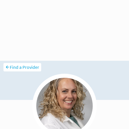
Find a Provider