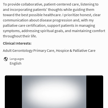
To provide collaborative, patient-centered care, listening to
and incorporating patients' thoughts while guiding them
toward the best possible healthcare. I prioritize honest, clear
communication about disease progression and, with my
palliative care certification, support patients in managing
symptoms, addressing spiritual goals, and maintaining comfort
throughout their life.
Clinical Interests:
Adult Gerontology Primary Care, Hospice & Palliative Care
Languages
English