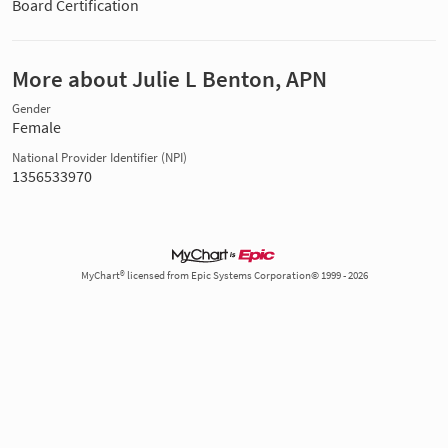
Board Certification
More about Julie L Benton, APN
Gender
Female
National Provider Identifier (NPI)
1356533970
MyChart® licensed from Epic Systems Corporation© 1999 - 2026