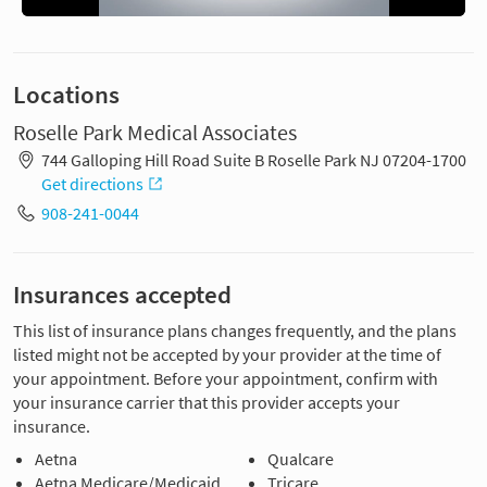
Locations
Roselle Park Medical Associates
744 Galloping Hill Road Suite B Roselle Park NJ 07204-1700
Get directions
908-241-0044
Insurances accepted
This list of insurance plans changes frequently, and the plans
listed might not be accepted by your provider at the time of
your appointment. Before your appointment, confirm with
your insurance carrier that this provider accepts your
insurance.
Aetna
Qualcare
Aetna Medicare/Medicaid
Tricare