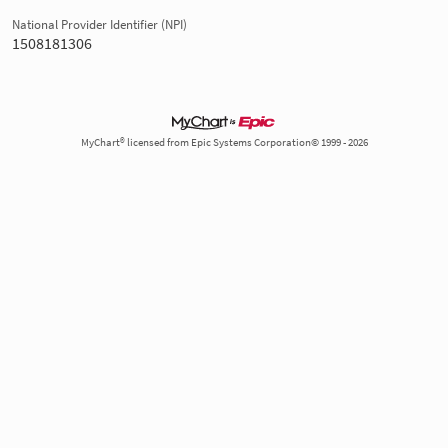
National Provider Identifier (NPI)
1508181306
MyChart® licensed from Epic Systems Corporation© 1999 - 2026