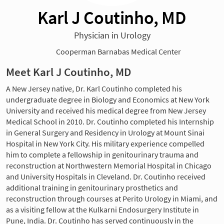
Karl J Coutinho, MD
Physician in Urology
Cooperman Barnabas Medical Center
Meet Karl J Coutinho, MD
A New Jersey native, Dr. Karl Coutinho completed his
undergraduate degree in Biology and Economics at New York
University and received his medical degree from New Jersey
Medical School in 2010. Dr. Coutinho completed his Internship
in General Surgery and Residency in Urology at Mount Sinai
Hospital in New York City. His military experience compelled
him to complete a fellowship in genitourinary trauma and
reconstruction at Northwestern Memorial Hospital in Chicago
and University Hospitals in Cleveland. Dr. Coutinho received
additional training in genitourinary prosthetics and
reconstruction through courses at Perito Urology in Miami, and
as a visiting fellow at the Kulkarni Endosurgery Institute in
Pune, India. Dr. Coutinho has served continuously in the