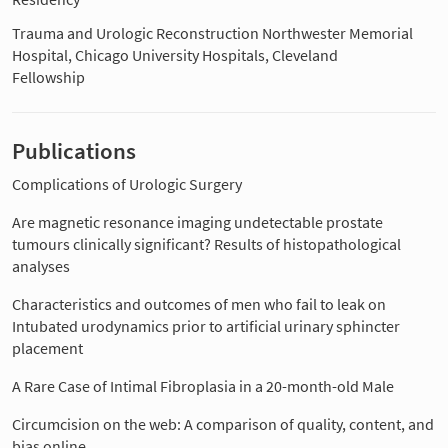
Trauma and Urologic Reconstruction Northwester Memorial
Hospital, Chicago University Hospitals, Cleveland
Fellowship
Publications
Complications of Urologic Surgery
Are magnetic resonance imaging undetectable prostate
tumours clinically significant? Results of histopathological
analyses
Characteristics and outcomes of men who fail to leak on
Intubated urodynamics prior to artificial urinary sphincter
placement
A Rare Case of Intimal Fibroplasia in a 20-month-old Male
Circumcision on the web: A comparison of quality, content, and
bias online