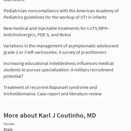
Pediatrician noncompliance with the American Academy of
Pediatrics guidelines for the workup of UTI in infants
New medical and injectable treatments for LUTS/BPH–
Anticholinergics, PDE-5, and Botox
Variations in the management of asymptomatic adolescent
grade 2 or 3 left varicoceles: A survey of practitioners
Increasing educational indebtedness influences medical
students to pursue specialization: A military recruitment
potential?
Treatment of recurrent Rapunzel syndrome and
trichotillomania: Case report and literature review
More about Karl J Coutinho, MD
Gender
Male