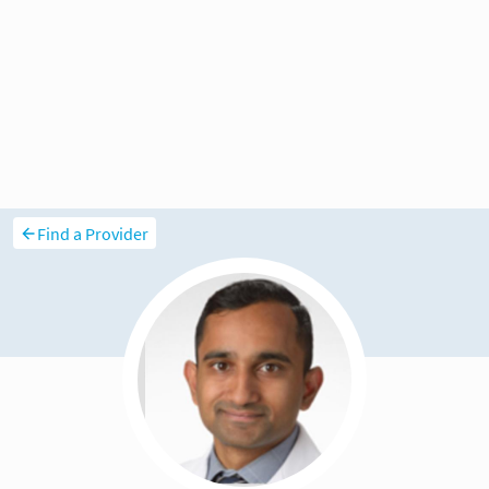
Find a Provider