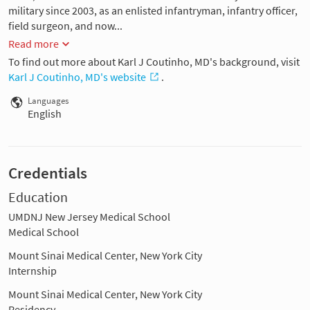
military since 2003, as an enlisted infantryman, infantry officer,
field surgeon, and now...
Read more
To find out more about Karl J Coutinho, MD's background, visit
Karl J Coutinho, MD's website
.
Languages
English
Credentials
Education
UMDNJ New Jersey Medical School
Medical School
Mount Sinai Medical Center, New York City
Internship
Mount Sinai Medical Center, New York City
Residency