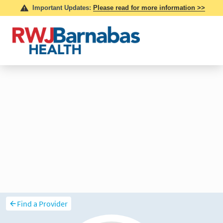
Find a Provider