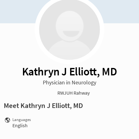
Kathryn J Elliott, MD
Physician in Neurology
RWJUH Rahway
Meet Kathryn J Elliott, MD
Languages
English