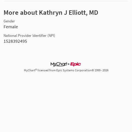
More about Kathryn J Elliott, MD
Gender
Female
National Provider Identifier (NPI)
1528392495
MyChart® licensed from Epic Systems Corporation© 1999 - 2026