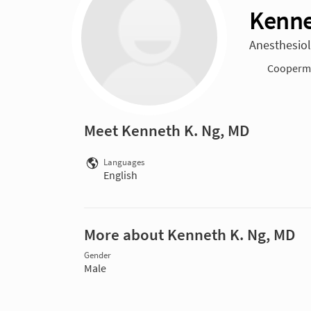
Kenne
Anesthesiol
Cooperma
Meet Kenneth K. Ng, MD
Languages
English
More about Kenneth K. Ng, MD
Gender
Male