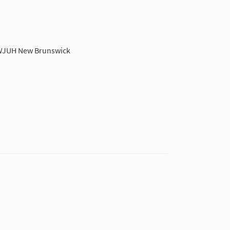
JUH New Brunswick