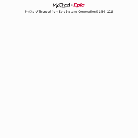
MyChart® licensed from Epic Systems Corporation© 1999 - 2026