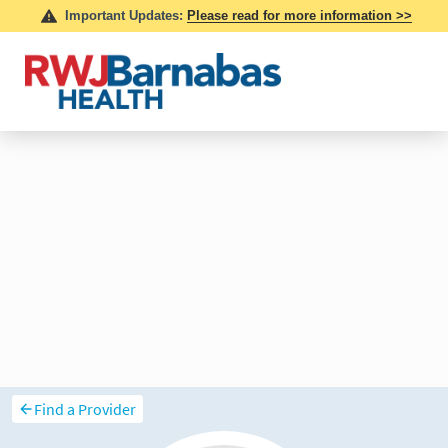
Find a Provider