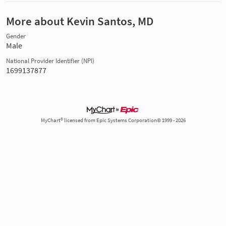
More about Kevin Santos, MD
Gender
Male
National Provider Identifier (NPI)
1699137877
MyChart® licensed from Epic Systems Corporation© 1999 - 2026