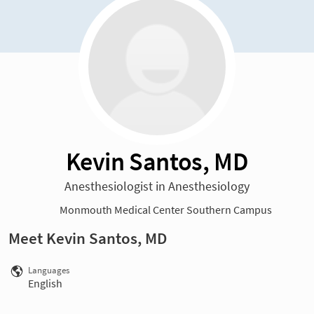
Kevin Santos, MD
Anesthesiologist in Anesthesiology
Monmouth Medical Center Southern Campus
Meet Kevin Santos, MD
Languages
English