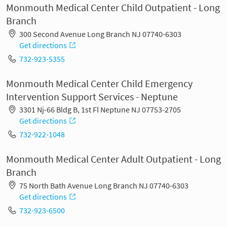
Monmouth Medical Center Child Outpatient - Long
Branch
300 Second Avenue Long Branch NJ 07740-6303
Get directions
732-923-5355
Monmouth Medical Center Child Emergency
Intervention Support Services - Neptune
3301 Nj-66 Bldg B, 1st Fl Neptune NJ 07753-2705
Get directions
732-922-1048
Monmouth Medical Center Adult Outpatient - Long
Branch
75 North Bath Avenue Long Branch NJ 07740-6303
Get directions
732-923-6500