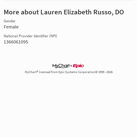
More about Lauren Elizabeth Russo, DO
Gender
Female
National Provider Identifier (NPI)
1366061095
MyChart® licensed from Epic Systems Corporation© 1999 - 2026