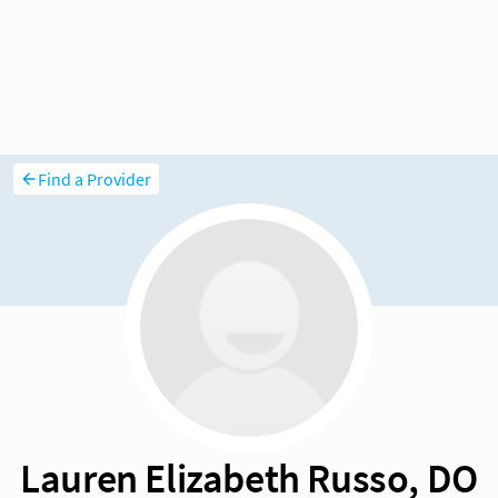
Find a Provider
Lauren Elizabeth Russo, DO