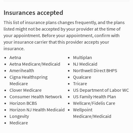
Insurances accepted
This list of insurance plans changes frequently, and the plans
listed might not be accepted by your provider at the time of
your appointment. Before your appointment, confirm with
your insurance carrier that this provider accepts your
insurance.
Aetna
Multiplan
Aetna Medicare/Medicaid
NJ Medicaid
Amerihealth
Northwell Direct BHPS
Cigna Healthspring
Qualcare
Medicare
Tricare
Clover Medicare
US Department of Labor WC
Consumer Health Network
US Family Health Plan
Horizon BCBS
Wellcare/Fidelis Care
Horizon NJ Health Medicaid
Wellpoint
Longevity
Medicare/Medicaid
Medicare