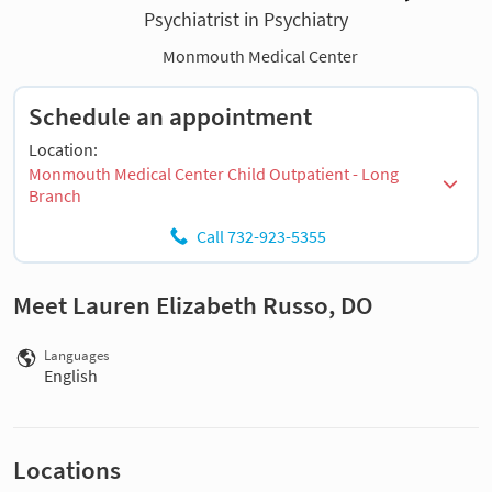
Psychiatrist in Psychiatry
Monmouth Medical Center
Schedule an appointment
Location:
Monmouth Medical Center Child Outpatient - Long
Branch
Call 732-923-5355
Meet Lauren Elizabeth Russo, DO
Languages
English
Locations