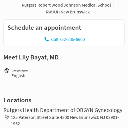
Rutgers Robert Wood Johnson Medical School
RWJUH New Brunswick
Schedule an appointment
Call 732-235-6600
Meet Lily Bayat, MD
Languages
English
Locations
Rutgers Health Department of OBGYN Gynecology
125 Paterson Street Suite 4300 New Brunswick NJ 08901-
1962