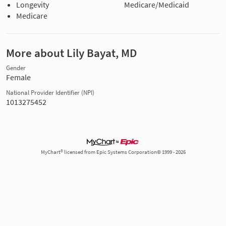
Longevity
Medicare/Medicaid
Medicare
More about Lily Bayat, MD
Gender
Female
National Provider Identifier (NPI)
1013275452
MyChart® licensed from Epic Systems Corporation© 1999 - 2026