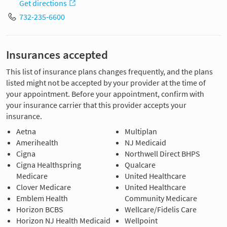
Get directions
732-235-6600
Insurances accepted
This list of insurance plans changes frequently, and the plans
listed might not be accepted by your provider at the time of
your appointment. Before your appointment, confirm with
your insurance carrier that this provider accepts your
insurance.
Aetna
Multiplan
Amerihealth
NJ Medicaid
Cigna
Northwell Direct BHPS
Cigna Healthspring
Qualcare
Medicare
United Healthcare
Clover Medicare
United Healthcare
Emblem Health
Community Medicare
Horizon BCBS
Wellcare/Fidelis Care
Horizon NJ Health Medicaid
Wellpoint