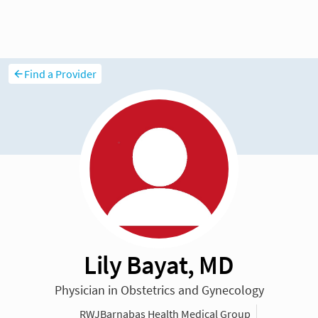
Find a Provider
Lily Bayat, MD
Physician in Obstetrics and Gynecology
RWJBarnabas Health Medical Group