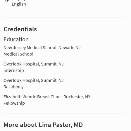
English
Credentials
Education
New Jersey Medical School, Newark, NJ
Medical School
Overlook Hospital, Summit, NJ
Internship
Overlook Hospital, Summit, NJ
Residency
Elizabeth Wende Breast Clinic, Rochester, NY
Fellowship
More about Lina Paster, MD