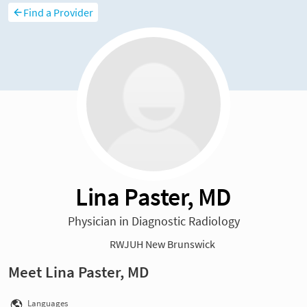
Find a Provider
Lina Paster, MD
Physician in Diagnostic Radiology
RWJUH New Brunswick
Meet Lina Paster, MD
Languages