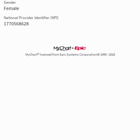
Gender
Female
National Provider Identifier (NPI)
1770568628
MyChart® licensed from Epic Systems Corporation© 1999 - 2026