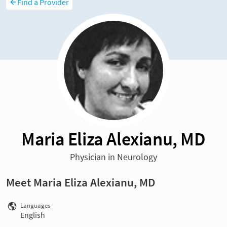
Find a Provider
Maria Eliza Alexianu, MD
Physician in Neurology
Meet Maria Eliza Alexianu, MD
Languages
English