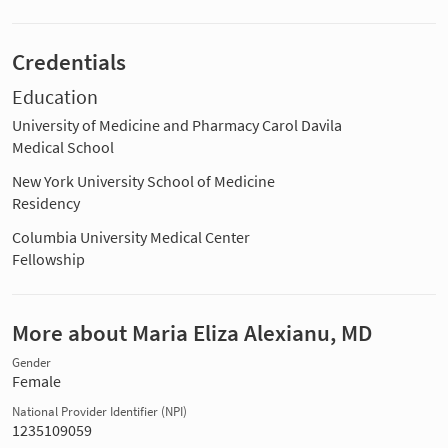
Credentials
Education
University of Medicine and Pharmacy Carol Davila
Medical School
New York University School of Medicine
Residency
Columbia University Medical Center
Fellowship
More about Maria Eliza Alexianu, MD
Gender
Female
National Provider Identifier (NPI)
1235109059