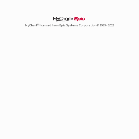
MyChart® licensed from Epic Systems Corporation© 1999 - 2026