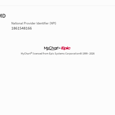
 MD
National Provider Identifier (NPI)
1861548166
MyChart® licensed from Epic Systems Corporation© 1999 - 2026