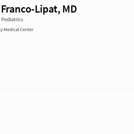
 Franco-Lipat, MD
 Pediatrics
ty Medical Center