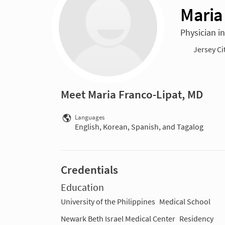
Maria
Physician in
Jersey Ci
Meet Maria Franco-Lipat, MD
Languages
English, Korean, Spanish, and Tagalog
Credentials
Education
University of the Philippines
Medical School
Newark Beth Israel Medical Center
Residency