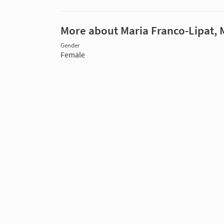
More about Maria Franco-Lipat,
Gender
Female