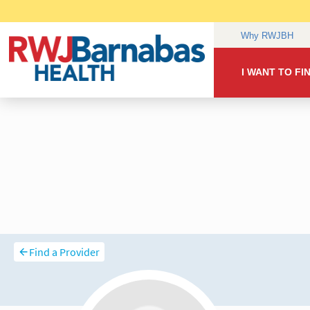
Find a Provider