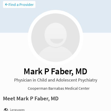
Find a Provider
Mark P Faber, MD
Physician in Child and Adolescent Psychiatry
Cooperman Barnabas Medical Center
Meet Mark P Faber, MD
Languages