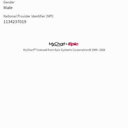
Gender
Male
National Provider Identifier (NPI)
1134237019
MyChart® licensed from Epic Systems Corporation© 1999 - 2026