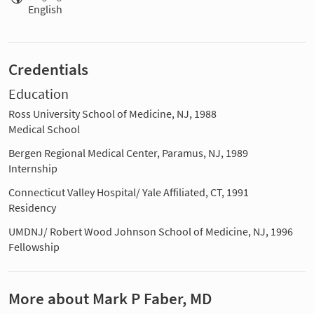
English
Credentials
Education
Ross University School of Medicine, NJ, 1988
Medical School
Bergen Regional Medical Center, Paramus, NJ, 1989
Internship
Connecticut Valley Hospital/ Yale Affiliated, CT, 1991
Residency
UMDNJ/ Robert Wood Johnson School of Medicine, NJ, 1996
Fellowship
More about Mark P Faber, MD