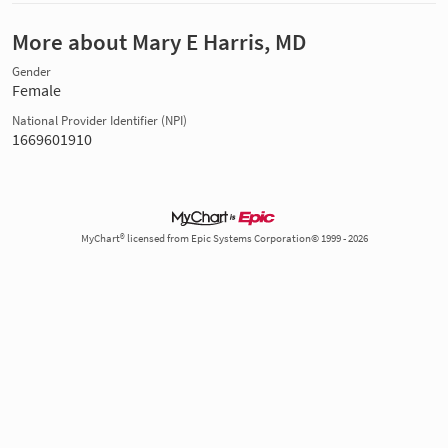
More about Mary E Harris, MD
Gender
Female
National Provider Identifier (NPI)
1669601910
MyChart® licensed from Epic Systems Corporation© 1999 - 2026