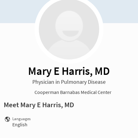
Mary E Harris, MD
Physician in Pulmonary Disease
Cooperman Barnabas Medical Center
Meet Mary E Harris, MD
Languages
English