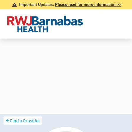
Find a Provider