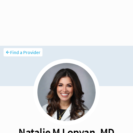
Find a Provider
Natalie M Lopyan, MD