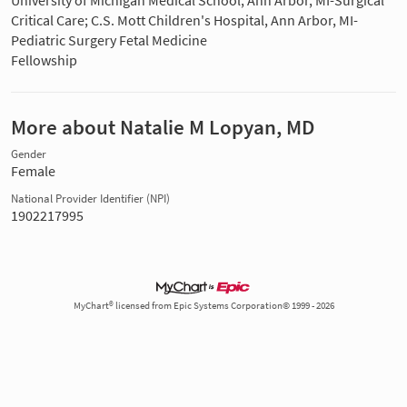
University of Michigan Medical School, Ann Arbor, MI-Surgical
Critical Care; C.S. Mott Children's Hospital, Ann Arbor, MI-
Pediatric Surgery Fetal Medicine
Fellowship
More about Natalie M Lopyan, MD
Gender
Female
National Provider Identifier (NPI)
1902217995
MyChart® licensed from Epic Systems Corporation© 1999 - 2026