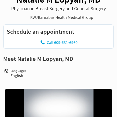
Physician in Breast Surgery and General Surgery
RWJBarnabas Health Medical Group
Schedule an appointment
Call 609-631-6960
Meet Natalie M Lopyan, MD
Languages
English