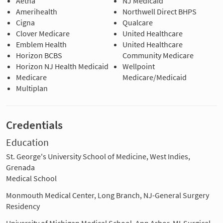
Aetna
NJ Medicaid
Amerihealth
Northwell Direct BHPS
Cigna
Qualcare
Clover Medicare
United Healthcare
Emblem Health
United Healthcare
Horizon BCBS
Community Medicare
Horizon NJ Health Medicaid
Wellpoint
Medicare
Medicare/Medicaid
Multiplan
Credentials
Education
St. George's University School of Medicine, West Indies,
Grenada
Medical School
Monmouth Medical Center, Long Branch, NJ-General Surgery
Residency