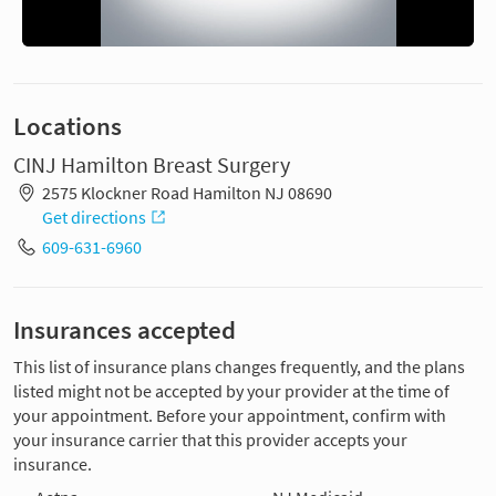
Locations
CINJ Hamilton Breast Surgery
2575 Klockner Road Hamilton NJ 08690
Get directions
609-631-6960
Insurances accepted
This list of insurance plans changes frequently, and the plans
listed might not be accepted by your provider at the time of
your appointment. Before your appointment, confirm with
your insurance carrier that this provider accepts your
insurance.