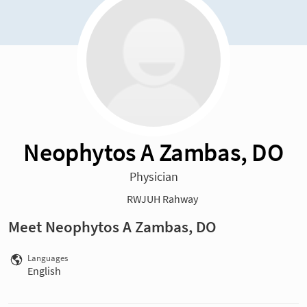
Neophytos A Zambas, DO
Physician
RWJUH Rahway
Meet Neophytos A Zambas, DO
Languages
English