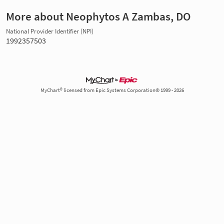
More about Neophytos A Zambas, DO
National Provider Identifier (NPI)
1992357503
MyChart® licensed from Epic Systems Corporation© 1999 - 2026