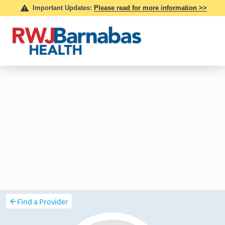
Find a Provider