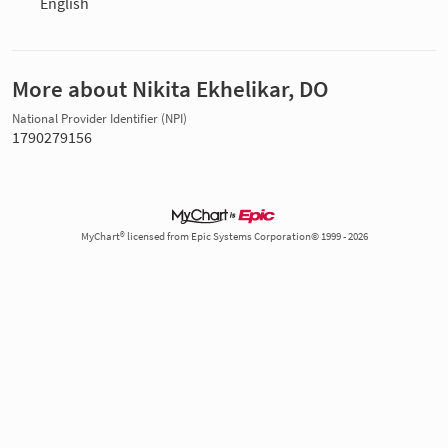
English
More about Nikita Ekhelikar, DO
National Provider Identifier (NPI)
1790279156
MyChart® licensed from Epic Systems Corporation© 1999 - 2026