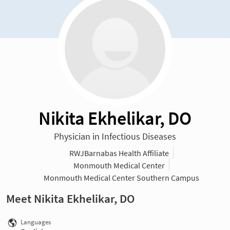
Nikita Ekhelikar, DO
Physician in Infectious Diseases
RWJBarnabas Health Affiliate
Monmouth Medical Center
Monmouth Medical Center Southern Campus
Meet Nikita Ekhelikar, DO
Languages