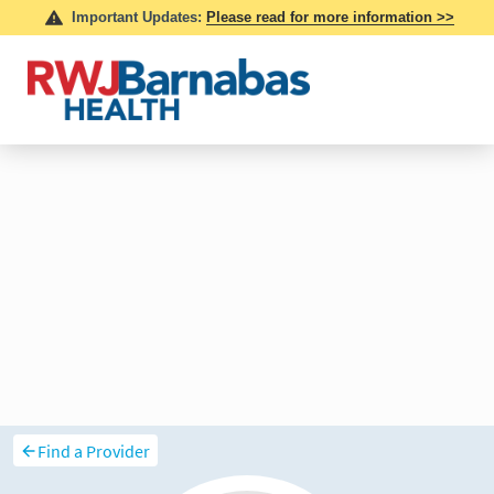
Find a Provider