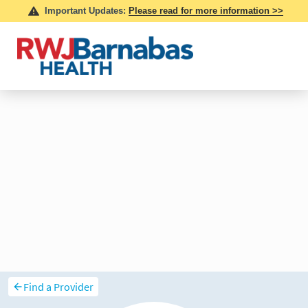
Find a Provider