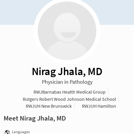
Nirag Jhala, MD
Physician in Pathology
RWJBarnabas Health Medical Group
Rutgers Robert Wood Johnson Medical School
RWJUH New Brunswick
RWJUH Hamilton
Meet Nirag Jhala, MD
Languages