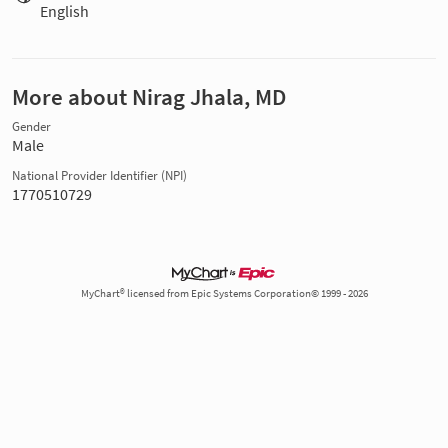
English
More about Nirag Jhala, MD
Gender
Male
National Provider Identifier (NPI)
1770510729
MyChart® licensed from Epic Systems Corporation© 1999 - 2026