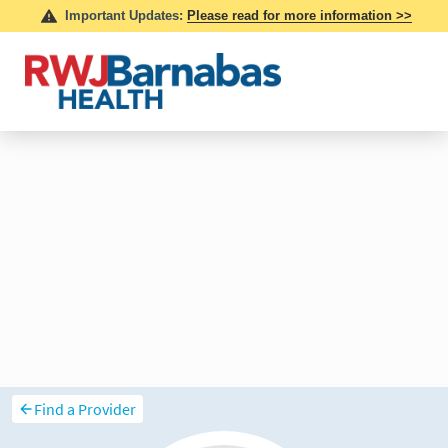
Find a Provider