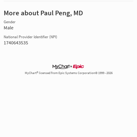
More about Paul Peng, MD
Gender
Male
National Provider Identifier (NPI)
1740643535
MyChart® licensed from Epic Systems Corporation© 1999 - 2026