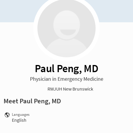
Paul Peng, MD
Physician in Emergency Medicine
RWJUH New Brunswick
Meet Paul Peng, MD
Languages
English