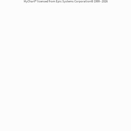
MyChart® licensed from Epic Systems Corporation© 1999 - 2026