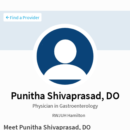
Find a Provider
Punitha Shivaprasad, DO
Physician in Gastroenterology
RWJUH Hamilton
Meet Punitha Shivaprasad, DO