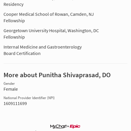
Residency
Cooper Medical School of Rowan, Camden, NJ
Fellowship
Georgetown University Hospital, Washington, DC
Fellowship
Internal Medicine and Gastroenterology
Board Certification
More about Punitha Shivaprasad, DO
Gender
Female
National Provider Identifier (NPI)
1609111699