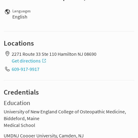
Languages
English
Locations
2271 Route 33 Ste 110 Hamilton NJ 08690
Get directions
609-917-9917
Credentials
Education
University of New England College of Osteopathic Medicine,
Biddeford, Maine
Medical School
UMDNJ Coooer University, Camden, NJ