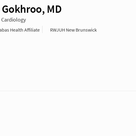
 Gokhroo, MD
n Cardiology
as Health Affiliate
RWJUH New Brunswick