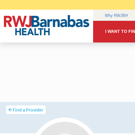
Find a Provider