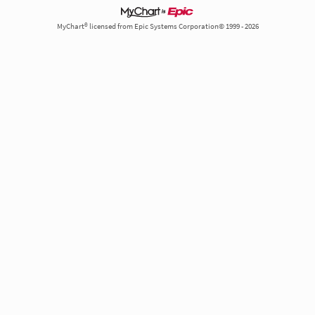
MyChart® licensed from Epic Systems Corporation© 1999 - 2026