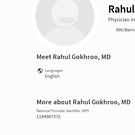
Rahul
Physician i
RWJBarnab
Meet Rahul Gokhroo, MD
Languages
English
More about Rahul Gokhroo, MD
National Provider Identifier (NPI)
1184987372