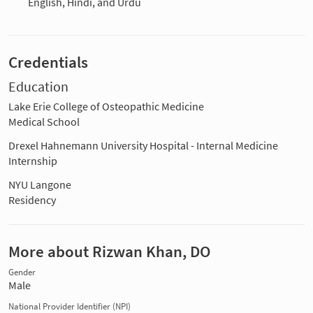
English, Hindi, and Urdu
Credentials
Education
Lake Erie College of Osteopathic Medicine
Medical School
Drexel Hahnemann University Hospital - Internal Medicine
Internship
NYU Langone
Residency
More about Rizwan Khan, DO
Gender
Male
National Provider Identifier (NPI)