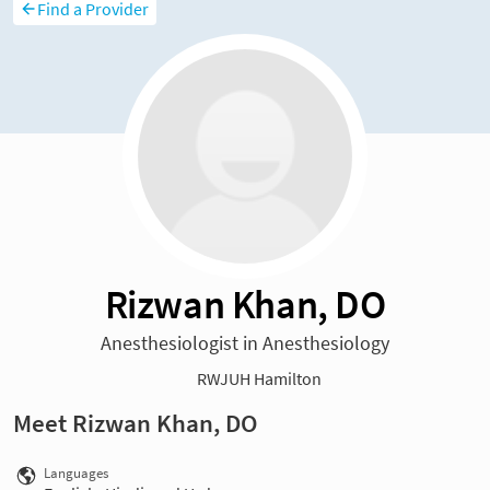
Find a Provider
Rizwan Khan, DO
Anesthesiologist in Anesthesiology
RWJUH Hamilton
Meet Rizwan Khan, DO
Languages