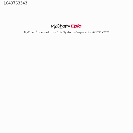
1649763343
MyChart® licensed from Epic Systems Corporation© 1999 - 2026