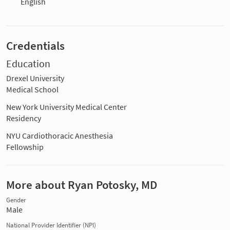
English
Credentials
Education
Drexel University
Medical School
New York University Medical Center
Residency
NYU Cardiothoracic Anesthesia
Fellowship
More about Ryan Potosky, MD
Gender
Male
National Provider Identifier (NPI)