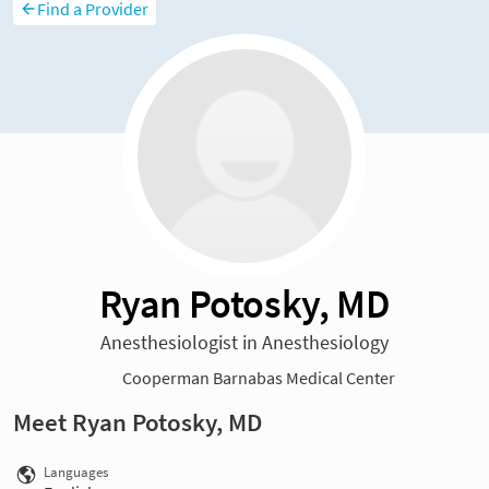
Find a Provider
Ryan Potosky, MD
Anesthesiologist in Anesthesiology
Cooperman Barnabas Medical Center
Meet Ryan Potosky, MD
Languages