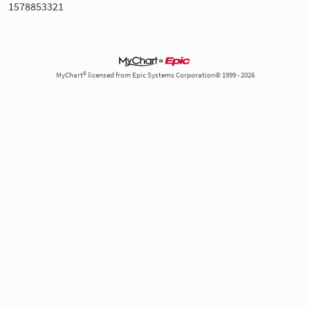
1578853321
MyChart® licensed from Epic Systems Corporation© 1999 - 2026