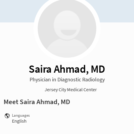
Saira Ahmad, MD
Physician in Diagnostic Radiology
Jersey City Medical Center
Meet Saira Ahmad, MD
Languages
English