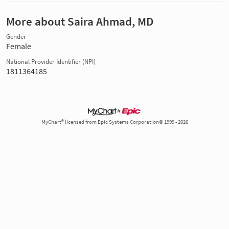
More about Saira Ahmad, MD
Gender
Female
National Provider Identifier (NPI)
1811364185
MyChart® licensed from Epic Systems Corporation© 1999 - 2026