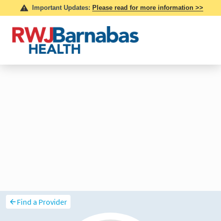
Find a Provider