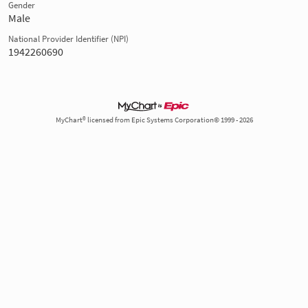
Gender
Male
National Provider Identifier (NPI)
1942260690
MyChart® licensed from Epic Systems Corporation© 1999 - 2026