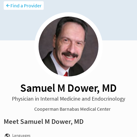
Find a Provider
Samuel M Dower, MD
Physician in Internal Medicine and Endocrinology
Cooperman Barnabas Medical Center
Meet Samuel M Dower, MD
Languages