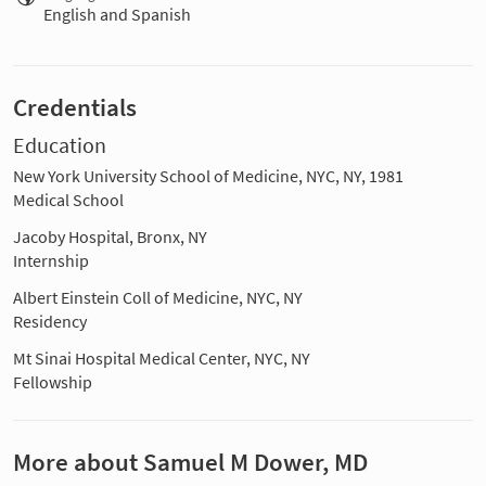
English and Spanish
Credentials
Education
New York University School of Medicine, NYC, NY, 1981
Medical School
Jacoby Hospital, Bronx, NY
Internship
Albert Einstein Coll of Medicine, NYC, NY
Residency
Mt Sinai Hospital Medical Center, NYC, NY
Fellowship
More about Samuel M Dower, MD