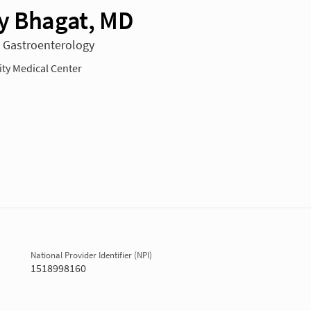
y Bhagat, MD
n Gastroenterology
y Medical Center
National Provider Identifier (NPI)
1518998160