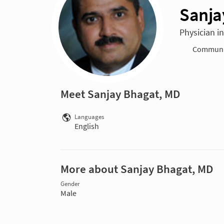
Sanja
Physician i
Communit
Meet Sanjay Bhagat, MD
Languages
English
More about Sanjay Bhagat, MD
Gender
Male