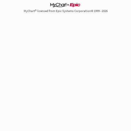
MyChart® licensed from Epic Systems Corporation© 1999 - 2026