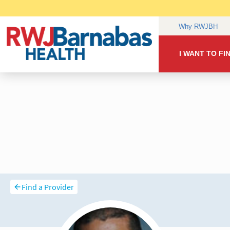
Find a Provider