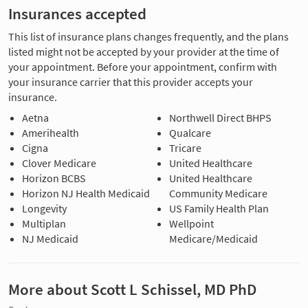
Insurances accepted
This list of insurance plans changes frequently, and the plans
listed might not be accepted by your provider at the time of
your appointment. Before your appointment, confirm with
your insurance carrier that this provider accepts your
insurance.
Aetna
Northwell Direct BHPS
Amerihealth
Qualcare
Cigna
Tricare
Clover Medicare
United Healthcare
Horizon BCBS
United Healthcare
Horizon NJ Health Medicaid
Community Medicare
Longevity
US Family Health Plan
Multiplan
Wellpoint
NJ Medicaid
Medicare/Medicaid
More about Scott L Schissel, MD PhD