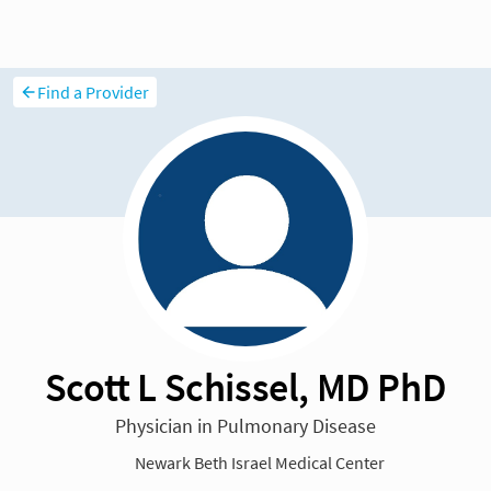
Find a Provider
Scott L Schissel, MD PhD
Physician in Pulmonary Disease
Newark Beth Israel Medical Center