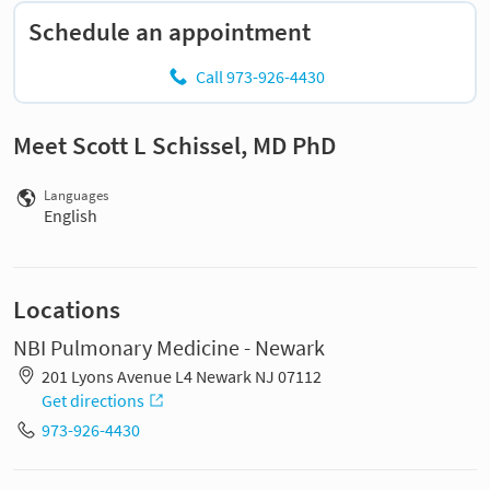
Schedule an appointment
Call 973-926-4430
Meet Scott L Schissel, MD PhD
Languages
English
Locations
NBI Pulmonary Medicine - Newark
201 Lyons Avenue L4 Newark NJ 07112
Get directions
973-926-4430