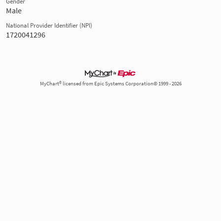
Gender
Male
National Provider Identifier (NPI)
1720041296
MyChart® licensed from Epic Systems Corporation© 1999 - 2026