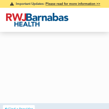
Find a Provider