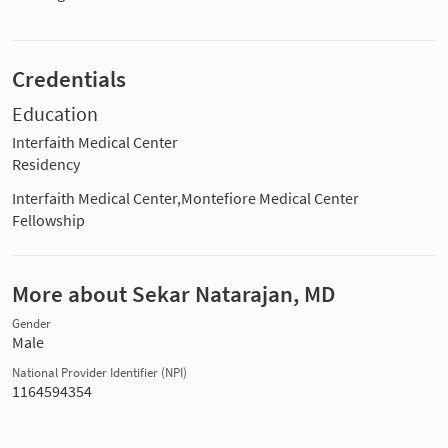
Credentials
Education
Interfaith Medical Center
Residency
Interfaith Medical Center,Montefiore Medical Center
Fellowship
More about Sekar Natarajan, MD
Gender
Male
National Provider Identifier (NPI)
1164594354