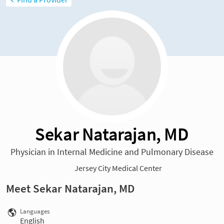
Sekar Natarajan, MD
Physician in Internal Medicine and Pulmonary Disease
Jersey City Medical Center
Meet Sekar Natarajan, MD
Languages
English