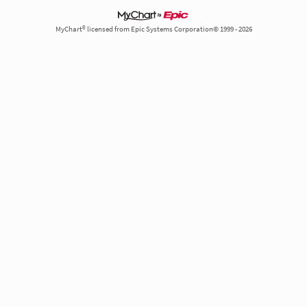
MyChart® licensed from Epic Systems Corporation© 1999 - 2026