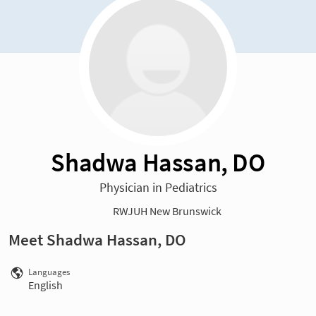
Shadwa Hassan, DO
Physician in Pediatrics
RWJUH New Brunswick
Meet Shadwa Hassan, DO
Languages
English