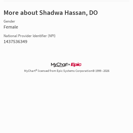
More about Shadwa Hassan, DO
Gender
Female
National Provider Identifier (NPI)
1437536349
MyChart® licensed from Epic Systems Corporation© 1999 - 2026