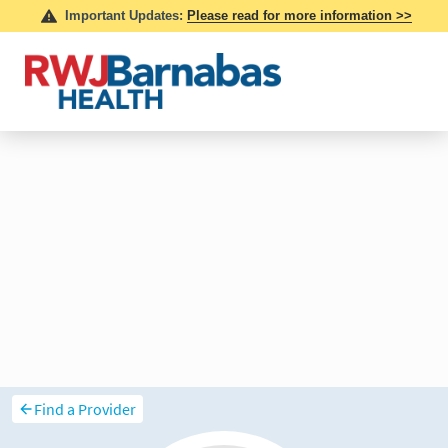
Find a Provider