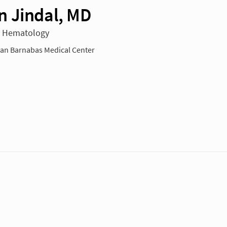
 Jindal, MD
n Hematology
n Barnabas Medical Center