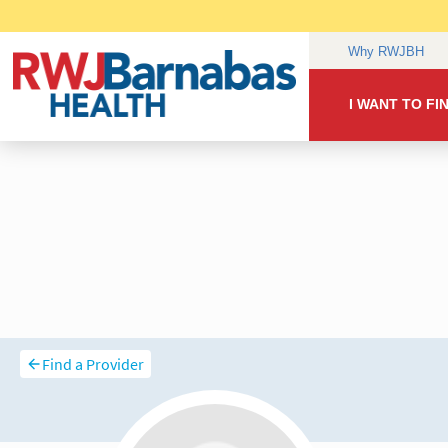
Find a Provider