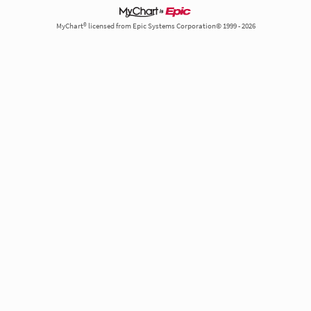
MyChart® licensed from Epic Systems Corporation© 1999 - 2026