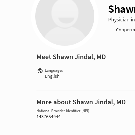
Shawn
Physician i
Cooperma
Meet Shawn Jindal, MD
Languages
English
More about Shawn Jindal, MD
National Provider Identifier (NPI)
1437654944