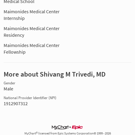
Medical School
Maimonides Medical Center
Internship
Maimonides Medical Center
Residency
Maimonides Medical Center
Fellowship
More about Shivang M Trivedi, MD
Gender
Male
National Provider Identifier (NPI)
1912907312
MyChart® licensed from Epic Systems Corporation© 1999 - 2026