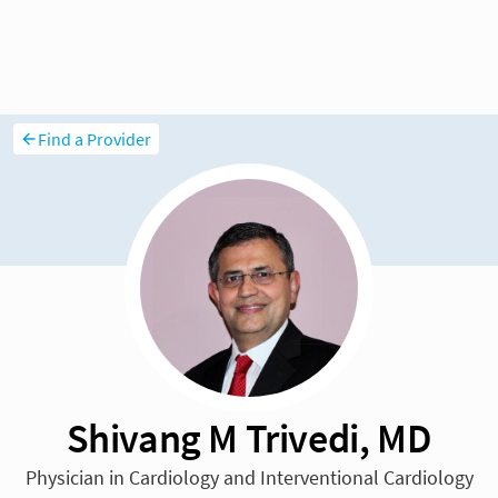
Find a Provider
Shivang M Trivedi, MD
Physician in Cardiology and Interventional Cardiology