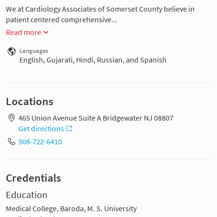
We at Cardiology Associates of Somerset County believe in
patient centered comprehensive...
Read more
Languages
English, Gujarati, Hindi, Russian, and Spanish
Locations
465 Union Avenue Suite A Bridgewater NJ 08807
Get directions
908-722-6410
Credentials
Education
Medical College, Baroda, M. S. University