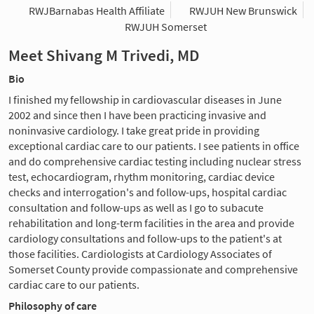
RWJBarnabas Health Affiliate
RWJUH New Brunswick
RWJUH Somerset
Meet Shivang M Trivedi, MD
Bio
I finished my fellowship in cardiovascular diseases in June
2002 and since then I have been practicing invasive and
noninvasive cardiology. I take great pride in providing
exceptional cardiac care to our patients. I see patients in office
and do comprehensive cardiac testing including nuclear stress
test, echocardiogram, rhythm monitoring, cardiac device
checks and interrogation's and follow-ups, hospital cardiac
consultation and follow-ups as well as I go to subacute
rehabilitation and long-term facilities in the area and provide
cardiology consultations and follow-ups to the patient's at
those facilities. Cardiologists at Cardiology Associates of
Somerset County provide compassionate and comprehensive
cardiac care to our patients.
Philosophy of care