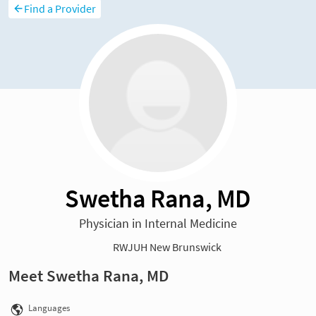
Find a Provider
Swetha Rana, MD
Physician in Internal Medicine
RWJUH New Brunswick
Meet Swetha Rana, MD
Languages