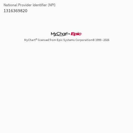
National Provider Identifier (NPI)
1316369820
MyChart® licensed from Epic Systems Corporation© 1999 - 2026