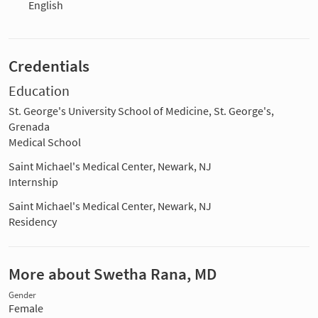
English
Credentials
Education
St. George's University School of Medicine, St. George's,
Grenada
Medical School
Saint Michael's Medical Center, Newark, NJ
Internship
Saint Michael's Medical Center, Newark, NJ
Residency
More about Swetha Rana, MD
Gender
Female