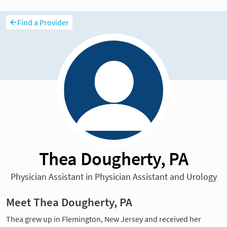
Find a Provider
Thea Dougherty, PA
Physician Assistant in Physician Assistant and Urology
Meet Thea Dougherty, PA
Thea grew up in Flemington, New Jersey and received her