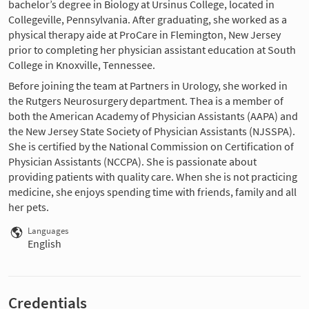
bachelor’s degree in Biology at Ursinus College, located in
Collegeville, Pennsylvania. After graduating, she worked as a
physical therapy aide at ProCare in Flemington, New Jersey
prior to completing her physician assistant education at South
College in Knoxville, Tennessee.
Before joining the team at Partners in Urology, she worked in
the Rutgers Neurosurgery department. Thea is a member of
both the American Academy of Physician Assistants (AAPA) and
the New Jersey State Society of Physician Assistants (NJSSPA).
She is certified by the National Commission on Certification of
Physician Assistants (NCCPA). She is passionate about
providing patients with quality care. When she is not practicing
medicine, she enjoys spending time with friends, family and all
her pets.
Languages
English
Credentials