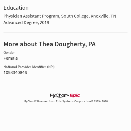
Education
Physician Assistant Program, South College, Knoxville, TN
Advanced Degree, 2019
More about Thea Dougherty, PA
Gender
Female
National Provider Identifier (NPI)
1093340846
MyChart® licensed from Epic Systems Corporation© 1999 - 2026