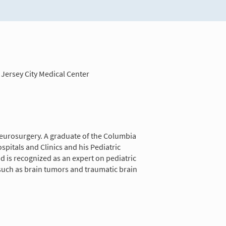
Jersey City Medical Center
 neurosurgery. A graduate of the Columbia
pitals and Clinics and his Pediatric
d is recognized as an expert on pediatric
 such as brain tumors and traumatic brain