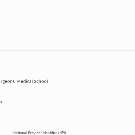
Surgeons
Medical School
p
National Provider Identifier (NPI)