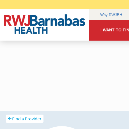
Find a Provider