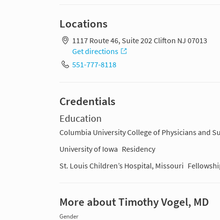
Locations
1117 Route 46, Suite 202 Clifton NJ 07013
Get directions
551-777-8118
Credentials
Education
Columbia University College of Physicians and 
University of Iowa
Residency
St. Louis Children’s Hospital, Missouri
Fellowshi
More about Timothy Vogel, MD
Gender