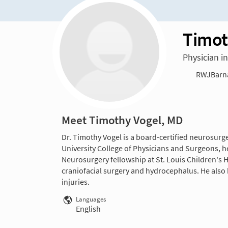
Timot
Physician i
RWJBarnab
Meet Timothy Vogel, MD
Dr. Timothy Vogel is a board-certified neurosurg
University College of Physicians and Surgeons, he
Neurosurgery fellowship at St. Louis Children's H
craniofacial surgery and hydrocephalus. He also 
injuries.
Languages
English