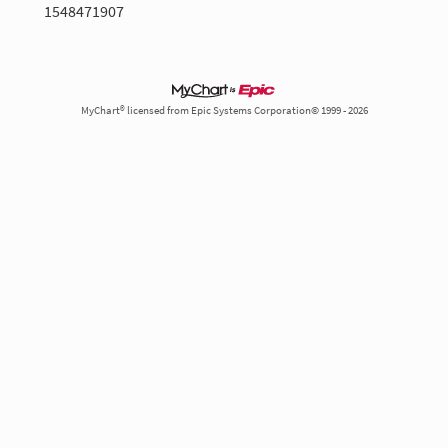
1548471907
MyChart® licensed from Epic Systems Corporation© 1999 - 2026