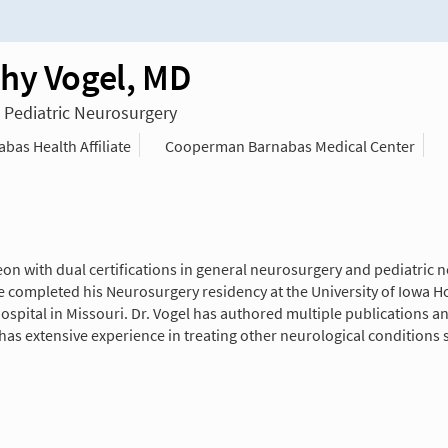
hy Vogel, MD
n Pediatric Neurosurgery
as Health Affiliate
Cooperman Barnabas Medical Center
eon with dual certifications in general neurosurgery and pediatric
 completed his Neurosurgery residency at the University of Iowa Hos
ospital in Missouri. Dr. Vogel has authored multiple publications an
has extensive experience in treating other neurological conditions