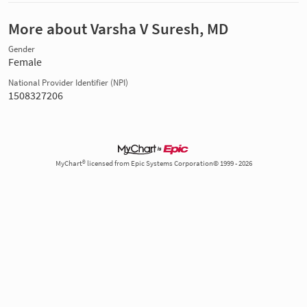
More about Varsha V Suresh, MD
Gender
Female
National Provider Identifier (NPI)
1508327206
MyChart® licensed from Epic Systems Corporation© 1999 - 2026