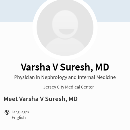
Varsha V Suresh, MD
Physician in Nephrology and Internal Medicine
Jersey City Medical Center
Meet Varsha V Suresh, MD
Languages
English