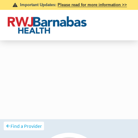
Find a Provider