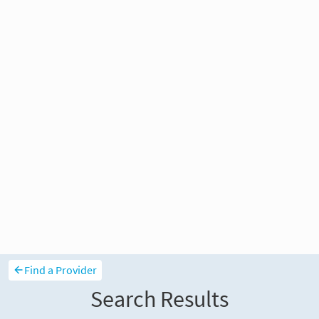
Find a Provider
Search Results