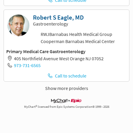
Robert S Eagle, MD
Gastroenterology
RWJBarnabas Health Medical Group
Cooperman Barnabas Medical Center
Primary Medical Care Gastroenterology
405 Northfield Avenue West Orange NJ 07052
973-731-6565
Call to schedule
Show more providers
MyChart® licensed from Epic Systems Corporation© 1999 - 2026