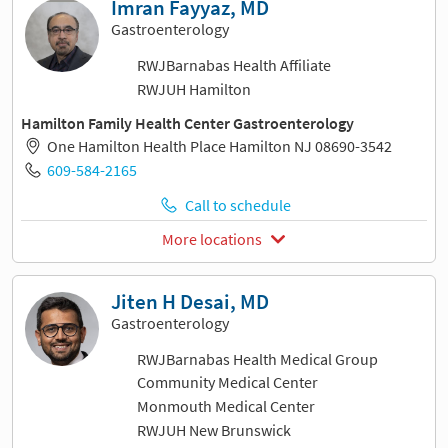
Imran Fayyaz, MD
Gastroenterology
RWJBarnabas Health Affiliate
RWJUH Hamilton
Hamilton Family Health Center Gastroenterology
One Hamilton Health Place Hamilton NJ 08690-3542
609-584-2165
Call to schedule
More locations
Jiten H Desai, MD
Gastroenterology
RWJBarnabas Health Medical Group
Community Medical Center
Monmouth Medical Center
RWJUH New Brunswick