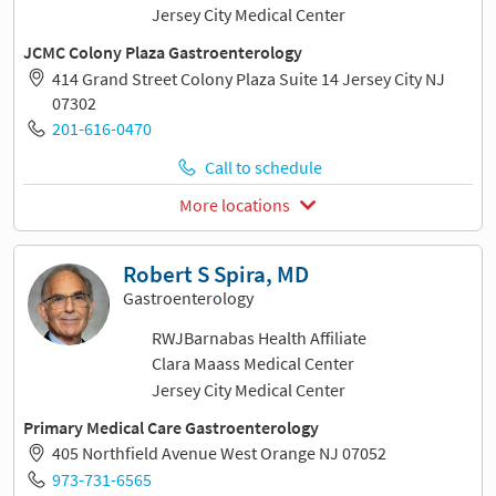
Jersey City Medical Center
JCMC Colony Plaza Gastroenterology
414 Grand Street Colony Plaza Suite 14 Jersey City NJ
07302
201-616-0470
Call to schedule
More locations
Robert S Spira, MD
Gastroenterology
RWJBarnabas Health Affiliate
Clara Maass Medical Center
Jersey City Medical Center
Primary Medical Care Gastroenterology
405 Northfield Avenue West Orange NJ 07052
973-731-6565