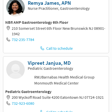
Remya James, APN
Nurse Practitioner, Gastroenterology
NBR AMP Gastroenterology 6th Floor
210 Somerset Street 6th Floor New Brunswick NJ 08901-
1942
732-235-7784
Call to schedule
Vipreet Janjua, MD
Pediatric Gastroenterology
RWJBarnabas Health Medical Group
Monmouth Medical Center
Pediatric Gastroenterology
200 Wyckoff Road Suite 4200 Eatontown NJ 07724-1921
732-923-6080
Call to schedule