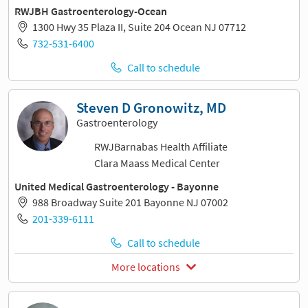
RWJBH Gastroenterology-Ocean
1300 Hwy 35 Plaza II, Suite 204 Ocean NJ 07712
732-531-6400
Call to schedule
Steven D Gronowitz, MD
Gastroenterology
RWJBarnabas Health Affiliate
Clara Maass Medical Center
United Medical Gastroenterology - Bayonne
988 Broadway Suite 201 Bayonne NJ 07002
201-339-6111
Call to schedule
More locations