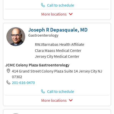
Call to schedule
More locations
Joseph R Depasquale, MD
Gastroenterology
RWJBarnabas Health Affiliate
Clara Maass Medical Center
Jersey City Medical Center
JCMC Colony Plaza Gastroenterology
414 Grand Street Colony Plaza Suite 14 Jersey City NJ
07302
201-616-0470
Call to schedule
More locations