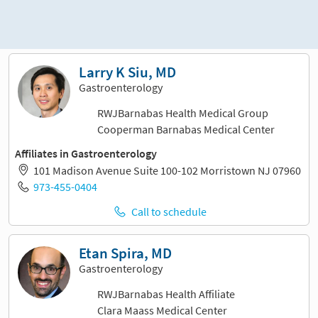
Sort and filter
Larry K Siu, MD
Gastroenterology
RWJBarnabas Health Medical Group
Cooperman Barnabas Medical Center
Affiliates in Gastroenterology
101 Madison Avenue Suite 100-102 Morristown NJ 07960
973-455-0404
Call to schedule
Etan Spira, MD
Gastroenterology
RWJBarnabas Health Affiliate
Clara Maass Medical Center