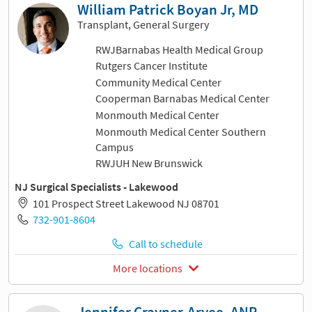
William Patrick Boyan Jr, MD
Transplant, General Surgery
RWJBarnabas Health Medical Group
Rutgers Cancer Institute
Community Medical Center
Cooperman Barnabas Medical Center
Monmouth Medical Center
Monmouth Medical Center Southern
Campus
RWJUH New Brunswick
NJ Surgical Specialists - Lakewood
101 Prospect Street Lakewood NJ 08701
732-901-8604
Call to schedule
More locations
Jennifer Crayner-Aryee, ANP