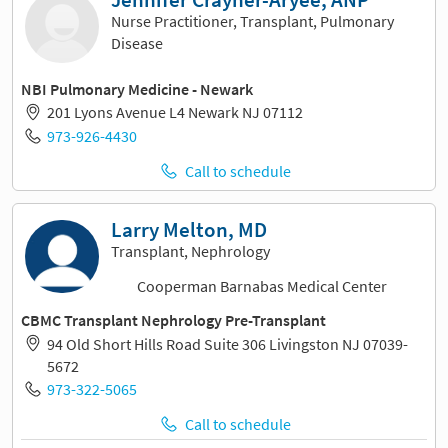
Nurse Practitioner, Transplant, Pulmonary
Disease
NBI Pulmonary Medicine - Newark
201 Lyons Avenue L4 Newark NJ 07112
973-926-4430
Call to schedule
Larry Melton, MD
Transplant, Nephrology
Cooperman Barnabas Medical Center
CBMC Transplant Nephrology Pre-Transplant
94 Old Short Hills Road Suite 306 Livingston NJ 07039-
5672
973-322-5065
Call to schedule