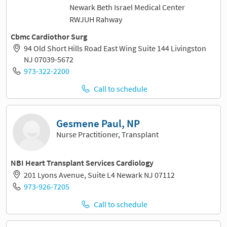
Newark Beth Israel Medical Center
RWJUH Rahway
Cbmc Cardiothor Surg
94 Old Short Hills Road East Wing Suite 144 Livingston
NJ 07039-5672
973-322-2200
Call to schedule
Gesmene Paul, NP
Nurse Practitioner, Transplant
NBI Heart Transplant Services Cardiology
201 Lyons Avenue, Suite L4 Newark NJ 07112
973-926-7205
Call to schedule