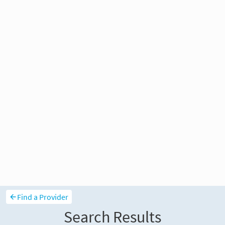
Find a Provider
Search Results