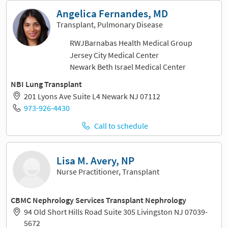
Angelica Fernandes, MD
Transplant, Pulmonary Disease
RWJBarnabas Health Medical Group
Jersey City Medical Center
Newark Beth Israel Medical Center
NBI Lung Transplant
201 Lyons Ave Suite L4 Newark NJ 07112
973-926-4430
Call to schedule
Lisa M. Avery, NP
Nurse Practitioner, Transplant
CBMC Nephrology Services Transplant Nephrology
94 Old Short Hills Road Suite 305 Livingston NJ 07039-
5672