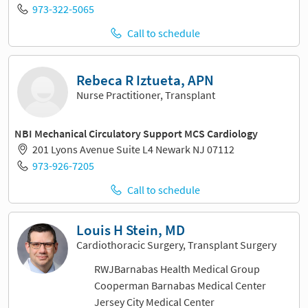
973-322-5065
Call to schedule
Rebeca R Iztueta, APN
Nurse Practitioner, Transplant
NBI Mechanical Circulatory Support MCS Cardiology
201 Lyons Avenue Suite L4 Newark NJ 07112
973-926-7205
Call to schedule
Louis H Stein, MD
Cardiothoracic Surgery, Transplant Surgery
RWJBarnabas Health Medical Group
Cooperman Barnabas Medical Center
Jersey City Medical Center