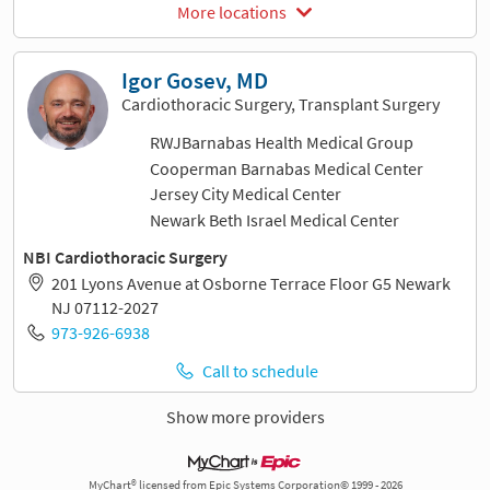
More locations
Igor Gosev, MD
Cardiothoracic Surgery, Transplant Surgery
RWJBarnabas Health Medical Group
Cooperman Barnabas Medical Center
Jersey City Medical Center
Newark Beth Israel Medical Center
NBI Cardiothoracic Surgery
201 Lyons Avenue at Osborne Terrace Floor G5 Newark
NJ 07112-2027
973-926-6938
Call to schedule
Show more providers
MyChart® licensed from Epic Systems Corporation© 1999 - 2026