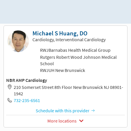
Sort and filter
Michael S Huang, DO
Cardiology, Interventional Cardiology
RWJBarnabas Health Medical Group
Rutgers Robert Wood Johnson Medical
School
RWJUH New Brunswick
NBR AMP Cardiology
210 Somerset Street 8th Floor New Brunswick NJ 08901-
1942
732-235-6561
Schedule with this provider
More locations