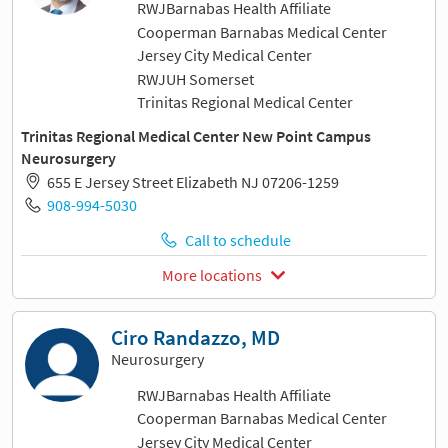
RWJBarnabas Health Affiliate
Cooperman Barnabas Medical Center
Jersey City Medical Center
RWJUH Somerset
Trinitas Regional Medical Center
Trinitas Regional Medical Center New Point Campus
Neurosurgery
655 E Jersey Street Elizabeth NJ 07206-1259
908-994-5030
Call to schedule
More locations
Ciro Randazzo, MD
Neurosurgery
RWJBarnabas Health Affiliate
Cooperman Barnabas Medical Center
Jersey City Medical Center