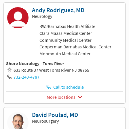
Andy Rodriguez, MD
Neurology
RWJBarnabas Health Affiliate
Clara Maass Medical Center
Community Medical Center
Cooperman Barnabas Medical Center
Monmouth Medical Center
Shore Neurology - Toms River
633 Route 37 West Toms River NJ 08755
732-240-4787
Call to schedule
More locations
David Poulad, MD
Neurosurgery