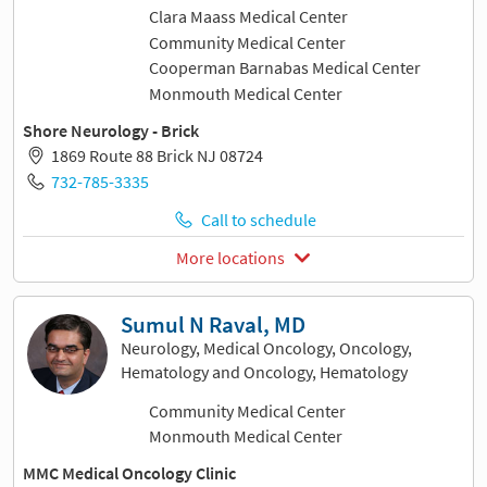
Clara Maass Medical Center
Community Medical Center
Cooperman Barnabas Medical Center
Monmouth Medical Center
Shore Neurology - Brick
1869 Route 88 Brick NJ 08724
732-785-3335
Call to schedule
More locations
Sumul N Raval, MD
Neurology, Medical Oncology, Oncology,
Hematology and Oncology, Hematology
Community Medical Center
Monmouth Medical Center
MMC Medical Oncology Clinic