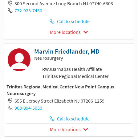
300 Second Avenue Long Branch NJ 07740-6303
732-923-7450
Call to schedule
More locations
Marvin Friedlander, MD
Neurosurgery
RWJBarnabas Health Affiliate
Trinitas Regional Medical Center
Trinitas Regional Medical Center New Point Campus
Neurosurgery
655 E Jersey Street Elizabeth NJ 07206-1259
908-994-5030
Call to schedule
More locations