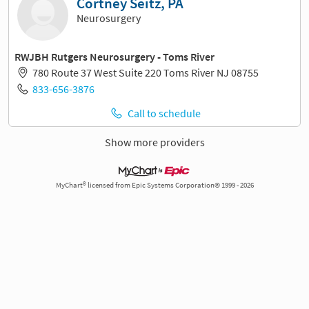
Cortney Seitz, PA
Neurosurgery
RWJBH Rutgers Neurosurgery - Toms River
780 Route 37 West Suite 220 Toms River NJ 08755
833-656-3876
Call to schedule
Show more providers
MyChart® licensed from Epic Systems Corporation© 1999 - 2026