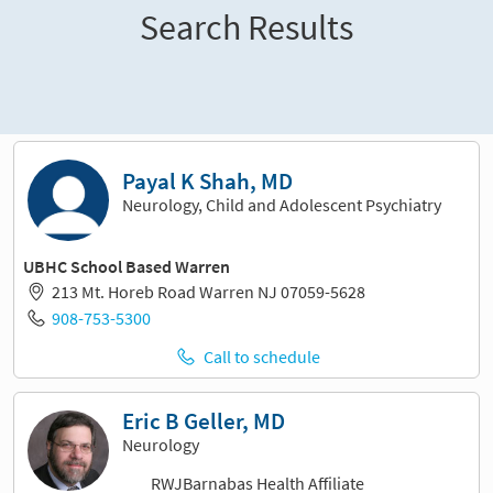
Search Results
Sort and filter
Payal K Shah, MD
Neurology, Child and Adolescent Psychiatry
UBHC School Based Warren
213 Mt. Horeb Road Warren NJ 07059-5628
908-753-5300
Call to schedule
Eric B Geller, MD
Neurology
RWJBarnabas Health Affiliate