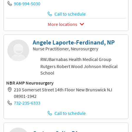
908-994-5030
Call to schedule
More locations
Angele Laporte-Ferdinand, NP
Nurse Practitioner, Neurosurgery
RWJBarnabas Health Medical Group
Rutgers Robert Wood Johnson Medical
School
NBR AMP Neurosurgery
210 Somerset Street 14th Floor New Brunswick NJ
08901-1942
732-235-6333
Call to schedule