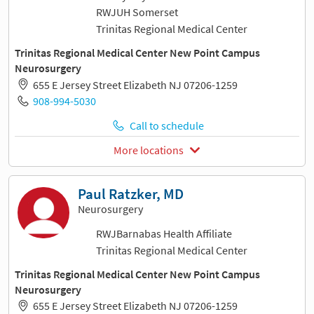
RWJUH Somerset
Trinitas Regional Medical Center
Trinitas Regional Medical Center New Point Campus
Neurosurgery
655 E Jersey Street Elizabeth NJ 07206-1259
908-994-5030
Call to schedule
More locations
Paul Ratzker, MD
Neurosurgery
RWJBarnabas Health Affiliate
Trinitas Regional Medical Center
Trinitas Regional Medical Center New Point Campus
Neurosurgery
655 E Jersey Street Elizabeth NJ 07206-1259