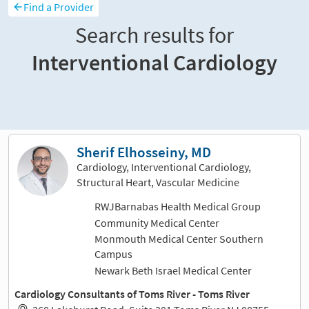
Find a Provider
Search results for
Interventional Cardiology
Sort and filter
Sherif Elhosseiny, MD
Cardiology, Interventional Cardiology,
Structural Heart, Vascular Medicine
RWJBarnabas Health Medical Group
Community Medical Center
Monmouth Medical Center Southern
Campus
Newark Beth Israel Medical Center
Cardiology Consultants of Toms River - Toms River