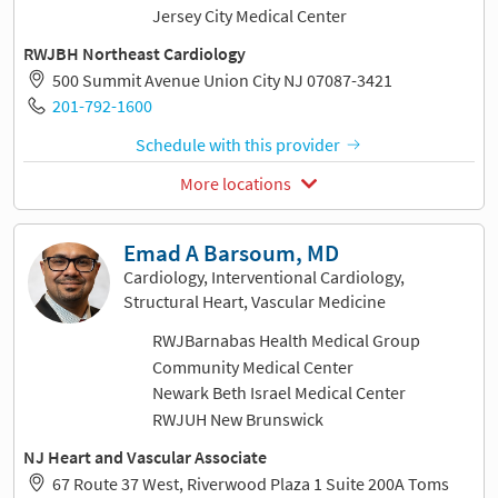
Jersey City Medical Center
RWJBH Northeast Cardiology
500 Summit Avenue Union City NJ 07087-3421
201-792-1600
Schedule with this provider
More locations
Emad A Barsoum, MD
Cardiology, Interventional Cardiology,
Structural Heart, Vascular Medicine
RWJBarnabas Health Medical Group
Community Medical Center
Newark Beth Israel Medical Center
RWJUH New Brunswick
NJ Heart and Vascular Associate
67 Route 37 West, Riverwood Plaza 1 Suite 200A Toms