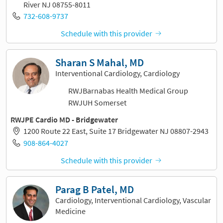
River NJ 08755-8011
732-608-9737
Schedule with this provider
Sharan S Mahal, MD
Interventional Cardiology, Cardiology
RWJBarnabas Health Medical Group
RWJUH Somerset
RWJPE Cardio MD - Bridgewater
1200 Route 22 East, Suite 17 Bridgewater NJ 08807-2943
908-864-4027
Schedule with this provider
Parag B Patel, MD
Cardiology, Interventional Cardiology, Vascular
Medicine