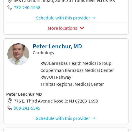
368 Lakehurst Road, Suite 301 Toms River NJ 08755
732-240-1048
Schedule with this provider
More locations
Peter Lenchur, MD
Cardiology
RWJBarnabas Health Medical Group
Cooperman Barnabas Medical Center
RWJUH Rahway
Trinitas Regional Medical Center
Peter Lenchur MD
776 E. Third Avenue Roselle NJ 07203-1698
908-241-5545
Schedule with this provider