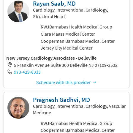
Rayan Saab, MD
Cardiology, Interventional Cardiology,
Structural Heart
RWJBarnabas Health Medical Group
Clara Maass Medical Center
Cooperman Barnabas Medical Center
Jersey City Medical Center
New Jersey Cardiology Associates - Belleville
5 Franklin Avenue Suite 300 Belleville NJ 07109-3532
973-429-8333
Schedule with this provider
Pragnesh Gadhvi, MD
Cardiology, Interventional Cardiology, Vascular
Medicine
RWJBarnabas Health Medical Group
Cooperman Barnabas Medical Center