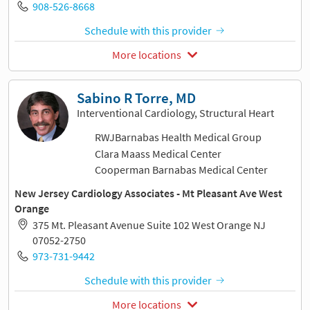
908-526-8668
Schedule with this provider
More locations
Sabino R Torre, MD
Interventional Cardiology, Structural Heart
RWJBarnabas Health Medical Group
Clara Maass Medical Center
Cooperman Barnabas Medical Center
New Jersey Cardiology Associates - Mt Pleasant Ave West
Orange
375 Mt. Pleasant Avenue Suite 102 West Orange NJ
07052-2750
973-731-9442
Schedule with this provider
More locations