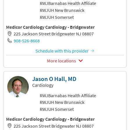
RWJBarnabas Health Affiliate
RWJUH New Brunswick
RWJUH Somerset
Medicor Cardiology Cardiology - Bridgewater
225 Jackson Street Bridgewater NJ 08807
908-526-8668
Schedule with this provider
More locations
Jason O Hall, MD
Cardiology
RWJBarnabas Health Affiliate
RWJUH New Brunswick
RWJUH Somerset
Medicor Cardiology Cardiology - Bridgewater
225 Jackson Street Bridgewater NJ 08807