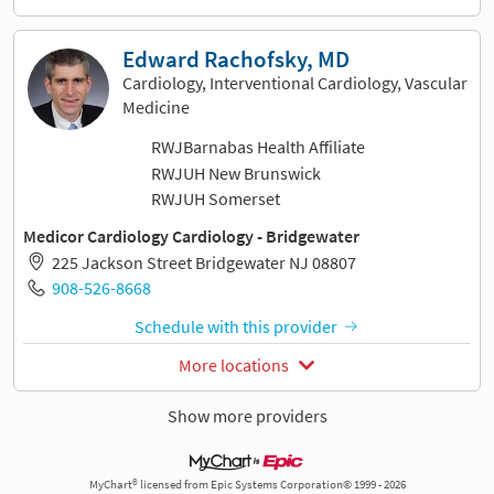
Edward Rachofsky, MD
Cardiology, Interventional Cardiology, Vascular
Medicine
RWJBarnabas Health Affiliate
RWJUH New Brunswick
RWJUH Somerset
Medicor Cardiology Cardiology - Bridgewater
225 Jackson Street Bridgewater NJ 08807
908-526-8668
Schedule with this provider
More locations
Show more providers
MyChart® licensed from Epic Systems Corporation© 1999 - 2026