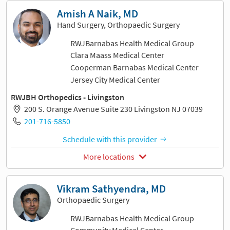
Amish A Naik, MD
Hand Surgery, Orthopaedic Surgery
RWJBarnabas Health Medical Group
Clara Maass Medical Center
Cooperman Barnabas Medical Center
Jersey City Medical Center
RWJBH Orthopedics - Livingston
200 S. Orange Avenue Suite 230 Livingston NJ 07039
201-716-5850
Schedule with this provider
More locations
Vikram Sathyendra, MD
Orthopaedic Surgery
RWJBarnabas Health Medical Group