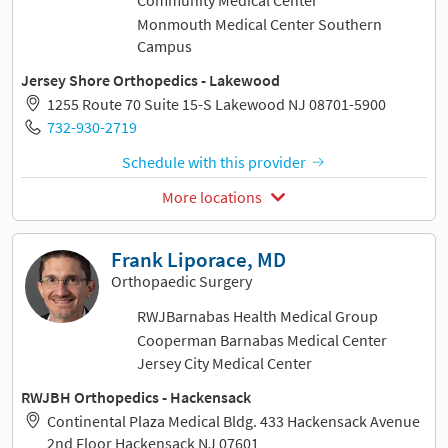
Community Medical Center
Monmouth Medical Center Southern
Campus
Jersey Shore Orthopedics - Lakewood
1255 Route 70 Suite 15-S Lakewood NJ 08701-5900
732-930-2719
Schedule with this provider
More locations
Frank Liporace, MD
Orthopaedic Surgery
RWJBarnabas Health Medical Group
Cooperman Barnabas Medical Center
Jersey City Medical Center
RWJBH Orthopedics - Hackensack
Continental Plaza Medical Bldg. 433 Hackensack Avenue
2nd Floor Hackensack NJ 07601