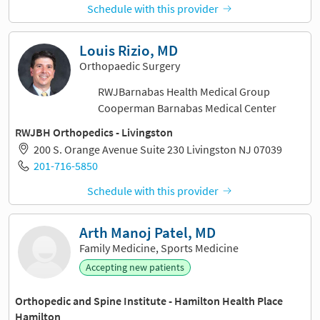
Schedule with this provider
Louis Rizio, MD
Orthopaedic Surgery
RWJBarnabas Health Medical Group
Cooperman Barnabas Medical Center
RWJBH Orthopedics - Livingston
200 S. Orange Avenue Suite 230 Livingston NJ 07039
201-716-5850
Schedule with this provider
Arth Manoj Patel, MD
Family Medicine, Sports Medicine
Accepting new patients
Orthopedic and Spine Institute - Hamilton Health Place
Hamilton