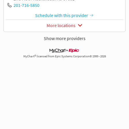
201-716-5850
Schedule with this provider
More locations
Show more providers
MyChart® licensed from Epic Systems Corporation© 1999 - 2026