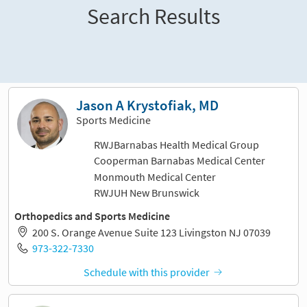
Search Results
Sort and filter
Jason A Krystofiak, MD
Sports Medicine
RWJBarnabas Health Medical Group
Cooperman Barnabas Medical Center
Monmouth Medical Center
RWJUH New Brunswick
Orthopedics and Sports Medicine
200 S. Orange Avenue Suite 123 Livingston NJ 07039
973-322-7330
Schedule with this provider