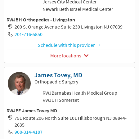
Jersey City Medical Center
Newark Beth Israel Medical Center
RWJBH Orthopedics - Livingston
200 S. Orange Avenue Suite 230 Livingston NJ 07039
201-716-5850
Schedule with this provider
More locations
James Tovey, MD
Orthopaedic Surgery
RWJBarnabas Health Medical Group
RWJUH Somerset
RWJPE James Tovey MD
751 Route 206 North Suite 101 Hillsborough NJ 08844-
2635
908-314-4187