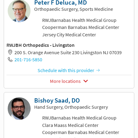
Peter F Deluca, MD
Orthopaedic Surgery, Sports Medicine
RWJBarnabas Health Medical Group
Cooperman Barnabas Medical Center
Jersey City Medical Center
RWJBH Orthopedics - Livingston
200 S. Orange Avenue Suite 230 Livingston NJ 07039
201-716-5850
Schedule with this provider
More locations
Bishoy Saad, DO
Hand Surgery, Orthopaedic Surgery
RWJBarnabas Health Medical Group
Clara Maass Medical Center
Cooperman Barnabas Medical Center