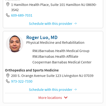
1 Hamilton Health Place, Suite 101 Hamilton NJ 08690-
3542
609-689-7031
Schedule with this provider
Roger Luo, MD
Physical Medicine and Rehabilitation
RWJBarnabas Health Medical Group
RWJBarnabas Health Affiliate
Cooperman Barnabas Medical Center
Orthopedics and Sports Medicine
200 S. Orange Avenue Suite 123 Livingston NJ 07039
973-322-7330
Schedule with this provider
More locations