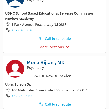
UBHC School Based Educational Services Commission
NuView Academy
1 Park Avenue Piscataway NJ 08854
732-878-0070
Call to schedule
More locations
Mona Bijlani, MD
Psychiatry
RWJUH New Brunswick
Ubhc Edison Op
100 Metroplex Drive Suite 200 Edison NJ 08817
732-235-8400
Call to schedule