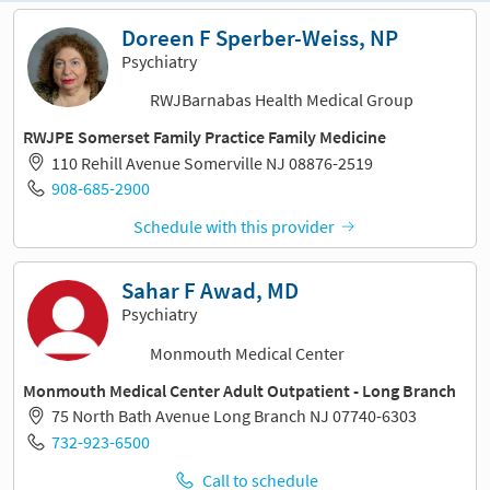
Doreen F Sperber-Weiss, NP
Psychiatry
RWJBarnabas Health Medical Group
RWJPE Somerset Family Practice Family Medicine
110 Rehill Avenue Somerville NJ 08876-2519
908-685-2900
Schedule with this provider
Sahar F Awad, MD
Psychiatry
Monmouth Medical Center
Monmouth Medical Center Adult Outpatient - Long Branch
75 North Bath Avenue Long Branch NJ 07740-6303
732-923-6500
Call to schedule