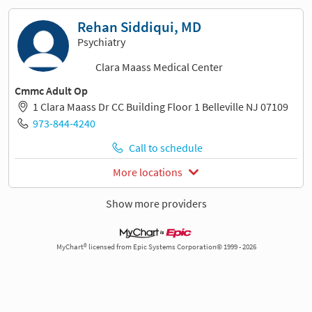
Rehan Siddiqui, MD
Psychiatry
Clara Maass Medical Center
Cmmc Adult Op
1 Clara Maass Dr CC Building Floor 1 Belleville NJ 07109
973-844-4240
Call to schedule
More locations
Show more providers
MyChart® licensed from Epic Systems Corporation© 1999 - 2026