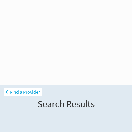
Find a Provider
Search Results
Sort and filter