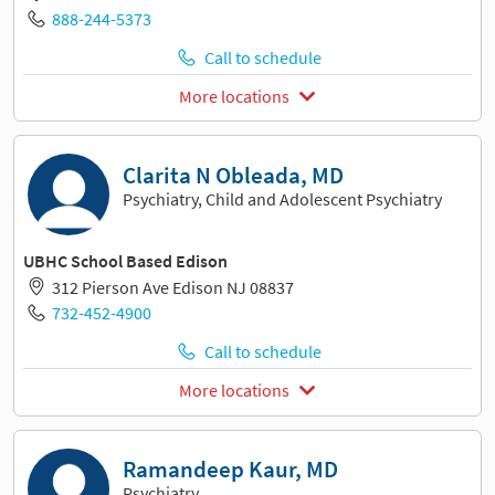
888-244-5373
Call to schedule
More locations
Clarita N Obleada, MD
Psychiatry, Child and Adolescent Psychiatry
UBHC School Based Edison
312 Pierson Ave Edison NJ 08837
732-452-4900
Call to schedule
More locations
Ramandeep Kaur, MD
Psychiatry