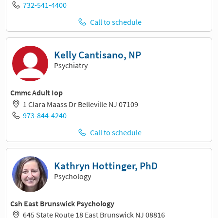
732-541-4400
Call to schedule
Kelly Cantisano, NP
Psychiatry
Cmmc Adult Iop
1 Clara Maass Dr Belleville NJ 07109
973-844-4240
Call to schedule
Kathryn Hottinger, PhD
Psychology
Csh East Brunswick Psychology
645 State Route 18 East Brunswick NJ 08816