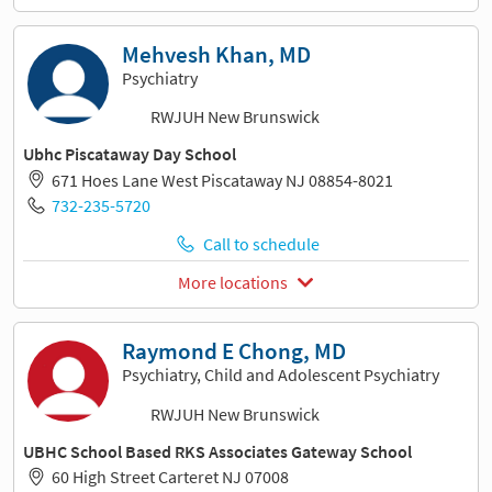
Mehvesh Khan, MD
Psychiatry
RWJUH New Brunswick
Ubhc Piscataway Day School
671 Hoes Lane West Piscataway NJ 08854-8021
732-235-5720
Call to schedule
More locations
Raymond E Chong, MD
Psychiatry, Child and Adolescent Psychiatry
RWJUH New Brunswick
UBHC School Based RKS Associates Gateway School
60 High Street Carteret NJ 07008