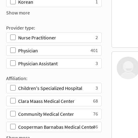
1
Korean
Show more
Provider type:
2
Nurse Practitioner
401
Physician
3
Physician Assistant
Affiliation:
3
Children's Specialized Hospital
68
Clara Maass Medical Center
76
Community Medical Center
86
Cooperman Barnabas Medical Center
Show more