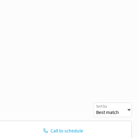
Sort by
Call to schedule