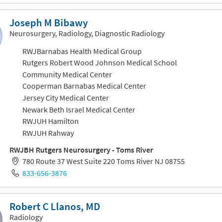
Joseph M Bibawy
Neurosurgery, Radiology, Diagnostic Radiology
RWJBarnabas Health Medical Group
Rutgers Robert Wood Johnson Medical School
Community Medical Center
Cooperman Barnabas Medical Center
Jersey City Medical Center
Newark Beth Israel Medical Center
RWJUH Hamilton
RWJUH Rahway
RWJBH Rutgers Neurosurgery - Toms River
780 Route 37 West Suite 220 Toms River NJ 08755
833-656-3876
Robert C Llanos, MD
Radiology