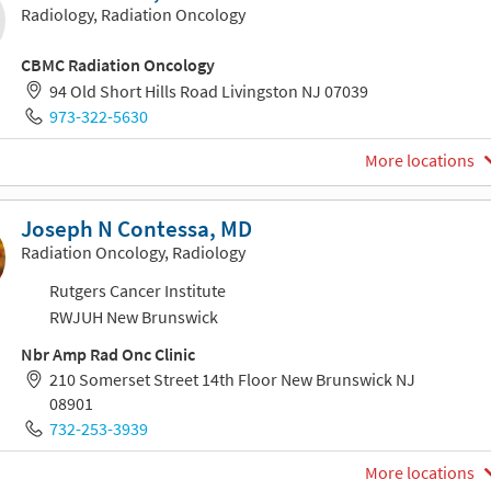
Radiology, Radiation Oncology
CBMC Radiation Oncology
94 Old Short Hills Road Livingston NJ 07039
973-322-5630
More locations
Joseph N Contessa, MD
Radiation Oncology, Radiology
Rutgers Cancer Institute
RWJUH New Brunswick
Nbr Amp Rad Onc Clinic
210 Somerset Street 14th Floor New Brunswick NJ
08901
732-253-3939
More locations