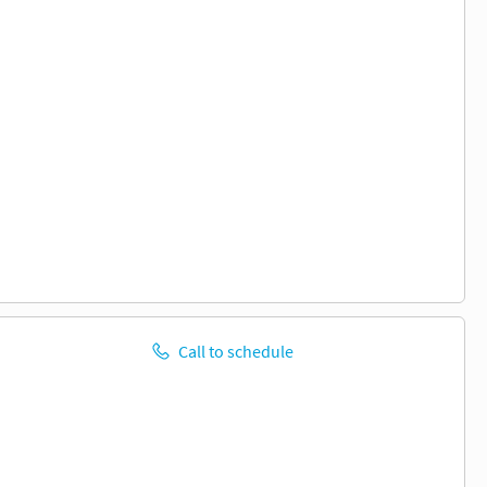
Call to schedule