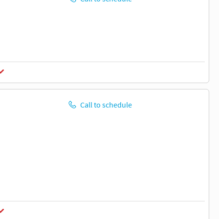
Call to schedule