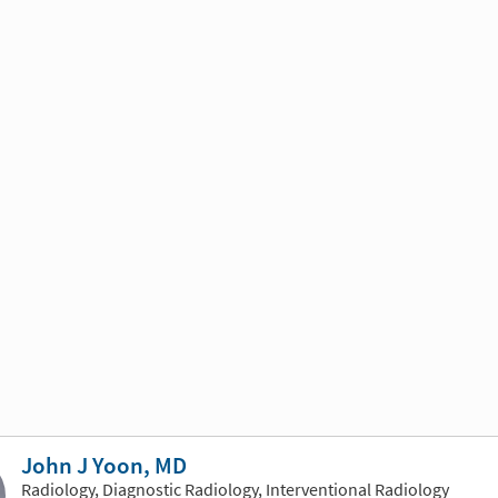
John J Yoon, MD
Radiology, Diagnostic Radiology, Interventional Radiology