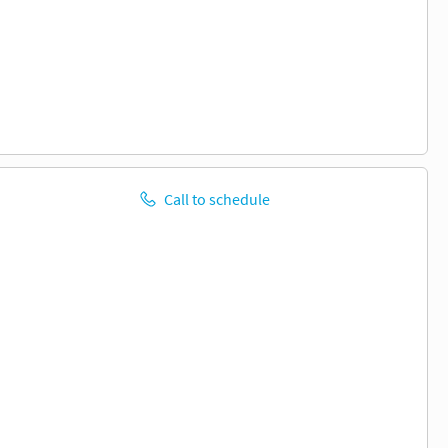
Call to schedule