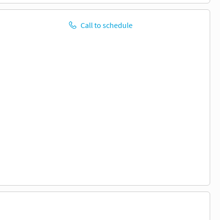
Call to schedule