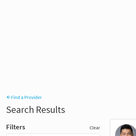
Find a Provider
Search Results
Filters
Clear