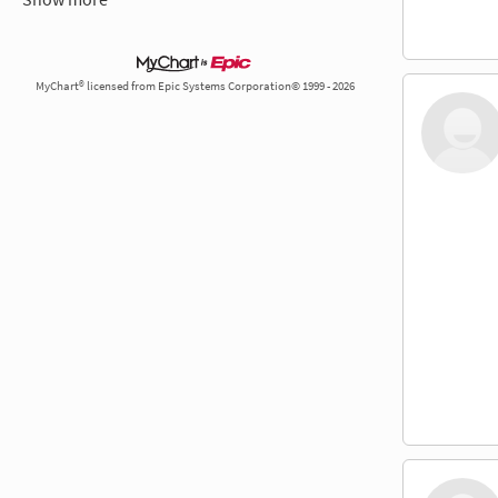
MyChart® licensed from Epic Systems Corporation© 1999 - 2026