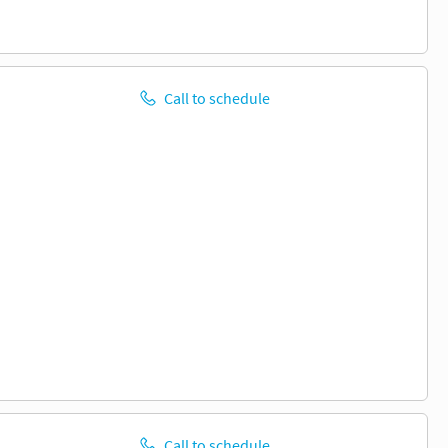
Call to schedule
Call to schedule