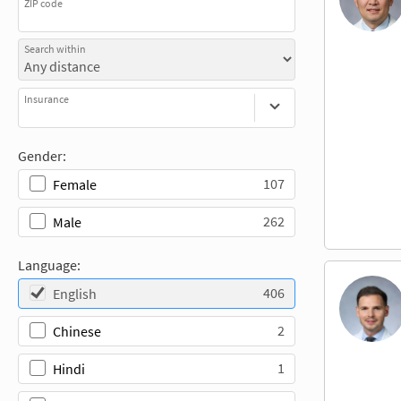
ZIP code
Search within
Insurance
Gender:
107
Female
262
Male
Language:
406
English
2
Chinese
1
Hindi