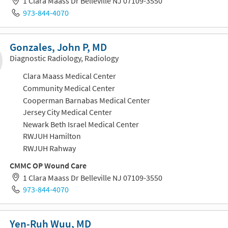
1 Clara Maass Dr Belleville NJ 07109-3550
973-844-4070
Gonzales, John P, MD
Diagnostic Radiology, Radiology
Clara Maass Medical Center
Community Medical Center
Cooperman Barnabas Medical Center
Jersey City Medical Center
Newark Beth Israel Medical Center
RWJUH Hamilton
RWJUH Rahway
CMMC OP Wound Care
1 Clara Maass Dr Belleville NJ 07109-3550
973-844-4070
Yen-Ruh Wuu, MD