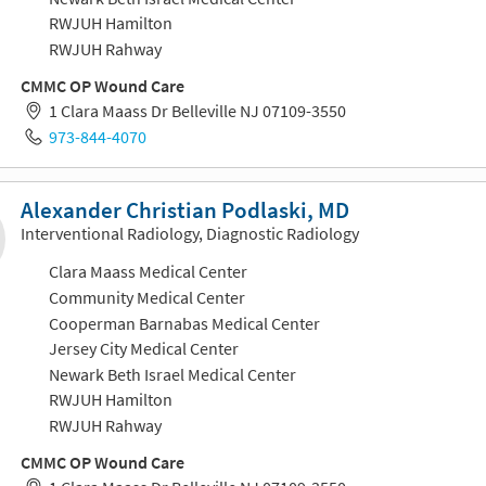
RWJUH Hamilton
RWJUH Rahway
CMMC OP Wound Care
1 Clara Maass Dr Belleville NJ 07109-3550
973-844-4070
Alexander Christian Podlaski, MD
Interventional Radiology, Diagnostic Radiology
Clara Maass Medical Center
Community Medical Center
Cooperman Barnabas Medical Center
Jersey City Medical Center
Newark Beth Israel Medical Center
RWJUH Hamilton
RWJUH Rahway
CMMC OP Wound Care