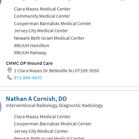
Clara Maass Medical Center
Community Medical Center
Cooperman Barnabas Medical Center
Jersey City Medical Center
Newark Beth Israel Medical Center
RWJUH Hamilton
RWJUH Rahway
CMMC OP Wound Care
1 Clara Maass Dr Belleville NJ 07109-3550
973-844-4070
Nathan A Cornish, DO
Interventional Radiology, Diagnostic Radiology
Clara Maass Medical Center
Cooperman Barnabas Medical Center
Jersey City Medical Center
Newark Beth Israel Medical Center