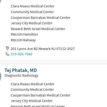
Clara Maass Medical Center
Community Medical Center
Cooperman Barnabas Medical Center
Jersey City Medical Center
Newark Beth Israel Medical Center
RWJUH Hamilton
RWJUH Rahway
201 Lyons Ave B2 Newark NJ 07112-2027
973-926-7960
Tej Phatak, MD
Diagnostic Radiology
Clara Maass Medical Center
Community Medical Center
Cooperman Barnabas Medical Center
Jersey City Medical Center
Newark Beth Israel Medical Center