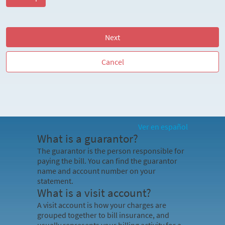
Next
Cancel
Ver en español
What is a guarantor?
The guarantor is the person responsible for
paying the bill. You can find the guarantor
name and account number on your
statement.
What is a visit account?
A visit account is how your charges are
grouped together to bill insurance, and
usually represents your billing activity for a