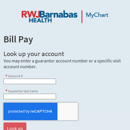
Bill Pay
Look up your account
You may enter a guarantor account number or a specific visit
account number.
Account #
Guarantor last name