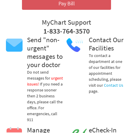
Pay Bill
MyChart Support
1-833-764-3570
Send "non-
Contact Our
urgent"
Facilities
messages to
To contact a
department at one
your doctor
of our facilities for
Do not send
appointment
messages for
urgent
scheduling, please
issues!
If you need a
visit our
Contact Us
response sooner
page.
then 2 business
days, please call the
office. For
emergencies, call
911
Manage
eCheck-In