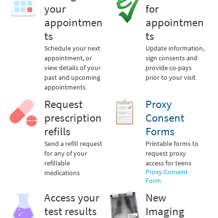
your
for
appointmen
appointmen
ts
ts
Schedule your next
Update information,
appointment, or
sign consents and
view details of your
provide co-pays
past and upcoming
prior to your visit
appointments
Request
Proxy
prescription
Consent
refills
Forms
Send a refill request
Printable forms to
for any of your
request proxy
refillable
access for teens
Proxy Consent
medications
Form
Access your
New
test results
Imaging