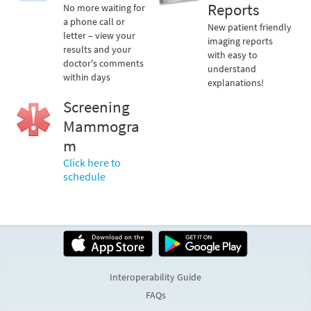
Reports
No more waiting for
a phone call or
New patient friendly
letter – view your
imaging reports
results and your
with easy to
doctor's comments
understand
within days
explanations!
Screening
Mammogra
m
Click here to
schedule
Interoperability Guide
FAQs