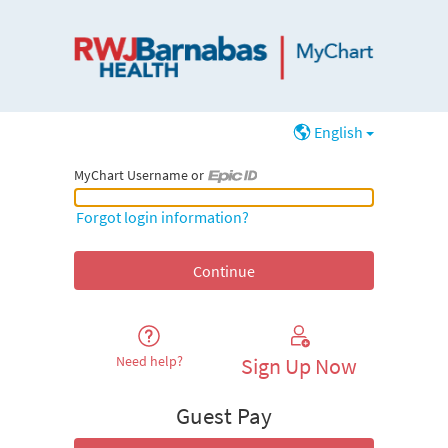
English
MyChart Username or
MyChart Username or Epic ID
Forgot login information?
Need help?
Sign Up Now
Guest Pay