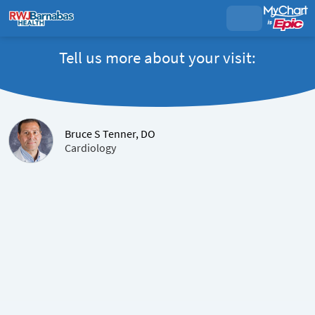
Tell us more about your visit:
Bruce S Tenner, DO
Cardiology