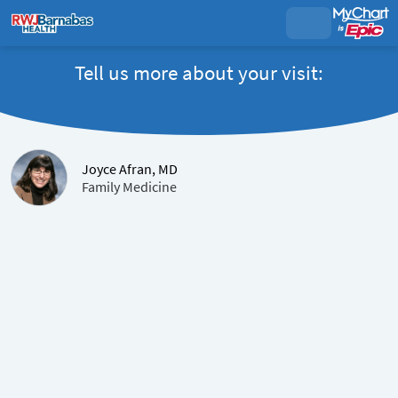
Tell us more about your visit:
Joyce Afran, MD
Family Medicine