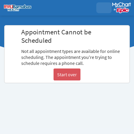
Appointment Cannot be
Scheduled
Not all appointment types are available for online
scheduling. The appointment you're trying to
schedule requires a phone call.