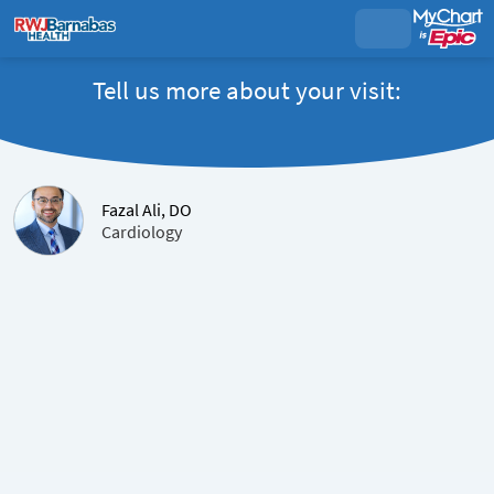
Tell us more about your visit:
Fazal Ali, DO
Cardiology