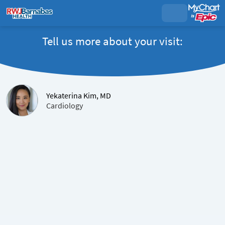
Tell us more about your visit:
Yekaterina Kim, MD
Cardiology