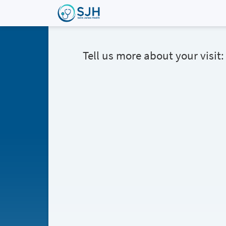
Tell us more about your visit: