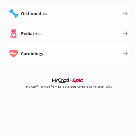
Orthopedics
Pediatrics
Cardiology
MyChart® licensed from Epic Systems Corporation© 1999 - 2026