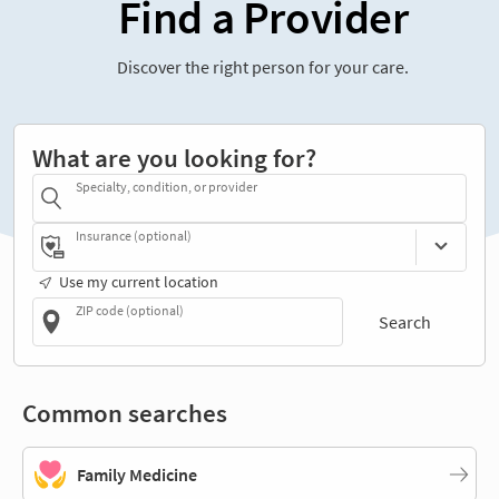
Find a Provider
Discover the right person for your care.
What are you looking for?
Specialty, condition, or provider
Insurance (optional)
Use my current location
ZIP code (optional)
Search
Common searches
Family Medicine