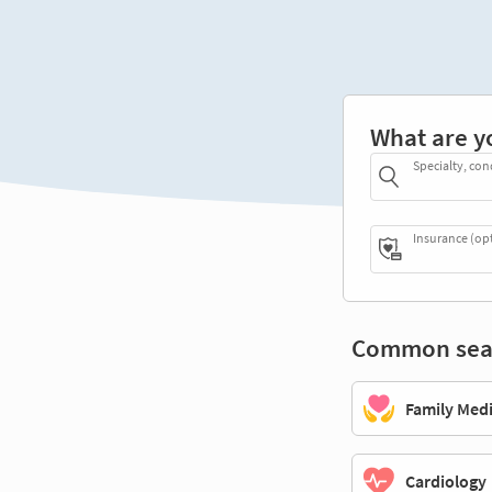
What are y
Specialty, con
Insurance (op
Common sea
Family Med
Cardiology