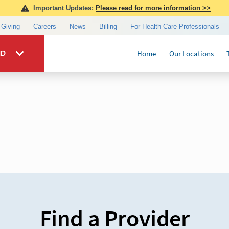
Find a Provider