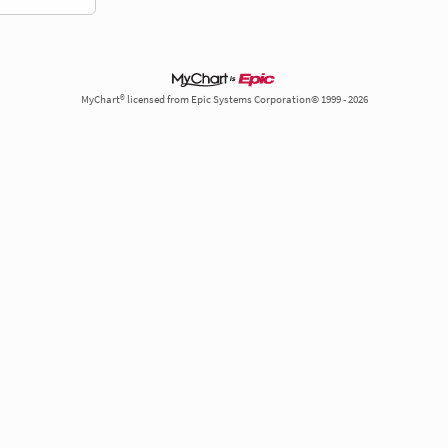
MyChart® licensed from Epic Systems Corporation© 1999 - 2026