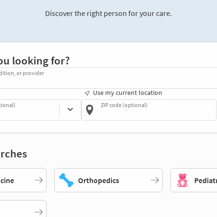
Discover the right person for your care.
ou looking for?
dition, or provider
Use my current location
tional)
ZIP code (optional)
rches
icine
Orthopedics
Pediat